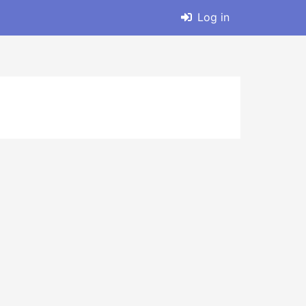
Log in