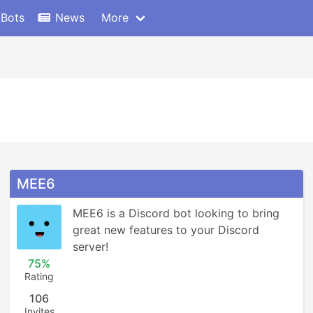
 Bots
News
More
MEE6
MEE6 is a Discord bot looking to bring 
great new features to your Discord 
server!
75%
Rating
106
Invites