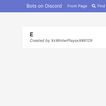
Bots on Discord
Front Page
Find
E
Created by XxWinterPlaysxX#8129