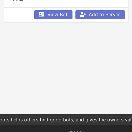
View Bot
Add to Server
bots helps others find good bots, and gives the owners va