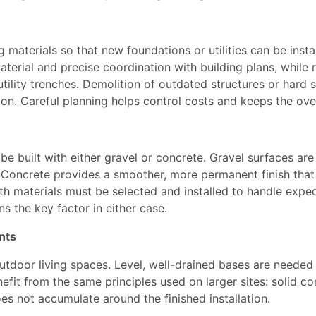
g materials so that new foundations or utilities can be inst
aterial and precise coordination with building plans, while
utility trenches. Demolition of outdated structures or hard 
on. Careful planning helps control costs and keeps the over
be built with either gravel or concrete. Gravel surfaces ar
. Concrete provides a smoother, more permanent finish that 
h materials must be selected and installed to handle expec
s the key factor in either case.
nts
door living spaces. Level, well-drained bases are needed for
fit from the same principles used on larger sites: solid co
es not accumulate around the finished installation.