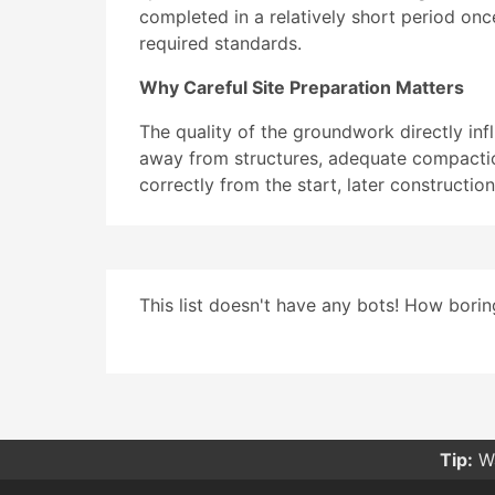
completed in a relatively short period onc
required standards.
Why Careful Site Preparation Matters
The quality of the groundwork directly inf
away from structures, adequate compaction
correctly from the start, later constructi
This list doesn't have any bots! How boring
Tip:
Wa