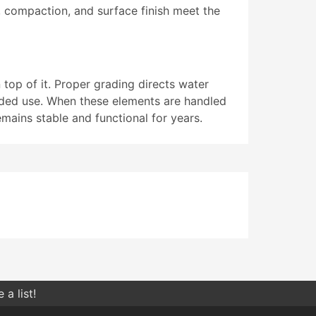
s, compaction, and surface finish meet the
 top of it. Proper grading directs water
nded use. When these elements are handled
mains stable and functional for years.
a list!