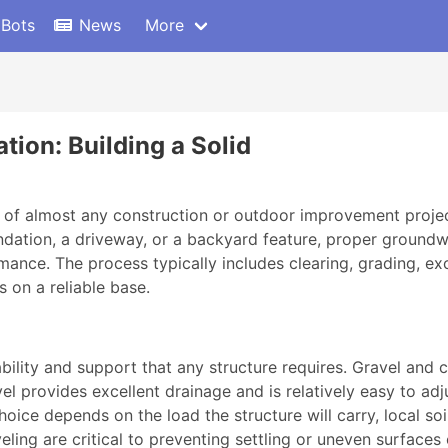
 Bots
News
More
tion: Building a Solid
age of almost any construction or outdoor improvement proje
undation, a driveway, or a backyard feature, proper groundw
ance. The process typically includes clearing, grading, exc
s on a reliable base.
tability and support that any structure requires. Gravel a
l provides excellent drainage and is relatively easy to adjus
choice depends on the load the structure will carry, local so
ling are critical to preventing settling or uneven surfaces 