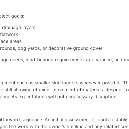
oject goals:
d drainage layers
 flatwork
rface areas
rounds, dog yards, or decorative ground cover
inage needs, load-bearing requirements, appearance, and m
ipment such as smaller skid loaders whenever possible. Th
e still allowing efficient movement of materials. Respect 
ite meets expectations without unnecessary disruption.
htforward sequence. An initial assessment or quote establis
gns the work with the owner’s timeline and any related contra