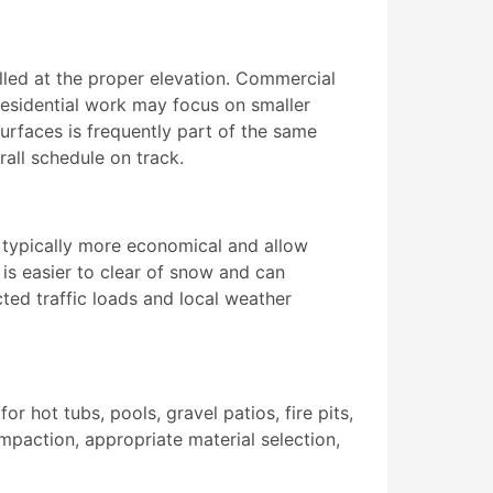
alled at the proper elevation. Commercial
 residential work may focus on smaller
surfaces is frequently part of the same
all schedule on track.
e typically more economical and allow
is easier to clear of snow and can
ted traffic loads and local weather
 hot tubs, pools, gravel patios, fire pits,
mpaction, appropriate material selection,