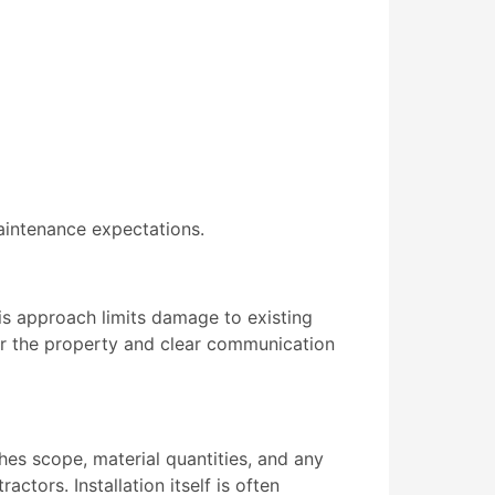
aintenance expectations.
is approach limits damage to existing
for the property and clear communication
hes scope, material quantities, and any
ctors. Installation itself is often