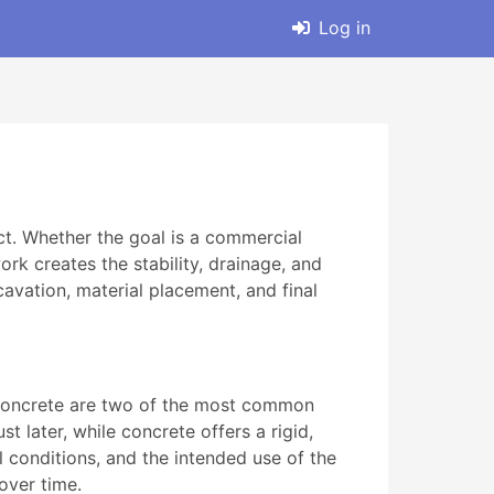
Log in
ct. Whether the goal is a commercial
ork creates the stability, drainage, and
avation, material placement, and final
nd concrete are two of the most common
t later, while concrete offers a rigid,
il conditions, and the intended use of the
over time.