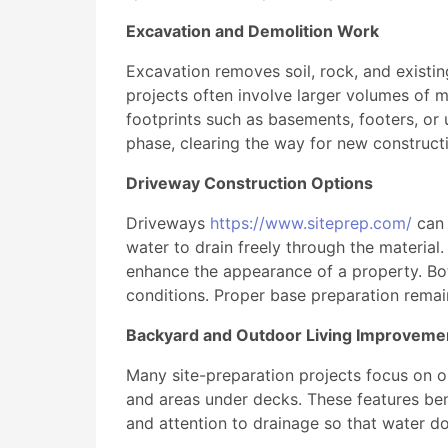
Excavation and Demolition Work
Excavation removes soil, rock, and existin
projects often involve larger volumes of m
footprints such as basements, footers, or 
phase, clearing the way for new constructi
Driveway Construction Options
Driveways
https://www.siteprep.com/
can 
water to drain freely through the material
enhance the appearance of a property. Bot
conditions. Proper base preparation remain
Backyard and Outdoor Living Improveme
Many site-preparation projects focus on out
and areas under decks. These features bene
and attention to drainage so that water do