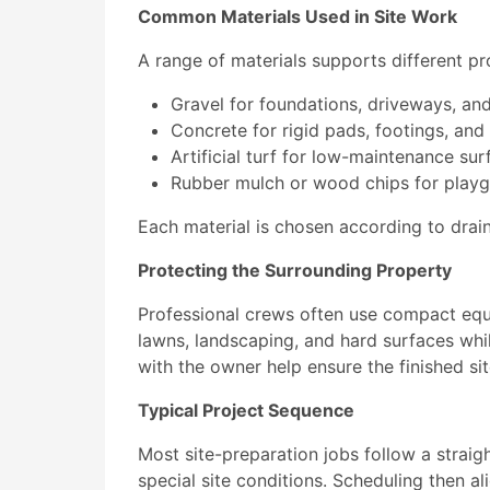
Common Materials Used in Site Work
A range of materials supports different pr
Gravel for foundations, driveways, an
Concrete for rigid pads, footings, and
Artificial turf for low-maintenance su
Rubber mulch or wood chips for playg
Each material is chosen according to dra
Protecting the Surrounding Property
Professional crews often use compact equ
lawns, landscaping, and hard surfaces whil
with the owner help ensure the finished s
Typical Project Sequence
Most site-preparation jobs follow a straig
special site conditions. Scheduling then ali