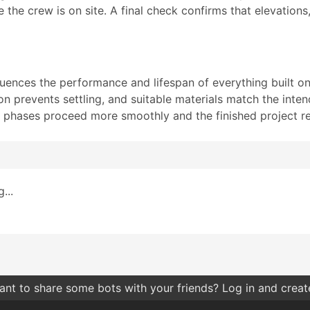
e the crew is on site. A final check confirms that elevation
luences the performance and lifespan of everything built on
 prevents settling, and suitable materials match the inte
on phases proceed more smoothly and the finished project re
...
nt to share some bots with your friends? Log in and create 