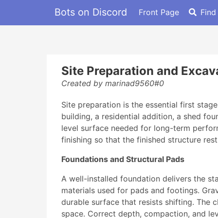
Bots on Discord
Front Page
Find
Site Preparation and Excava
Created by marinad9560#0
Site preparation is the essential first st
building, a residential addition, a shed fo
level surface needed for long-term perform
finishing so that the finished structure rest
Foundations and Structural Pads
A well-installed foundation delivers the s
materials used for pads and footings. Grave
durable surface that resists shifting. The 
space. Correct depth, compaction, and leve