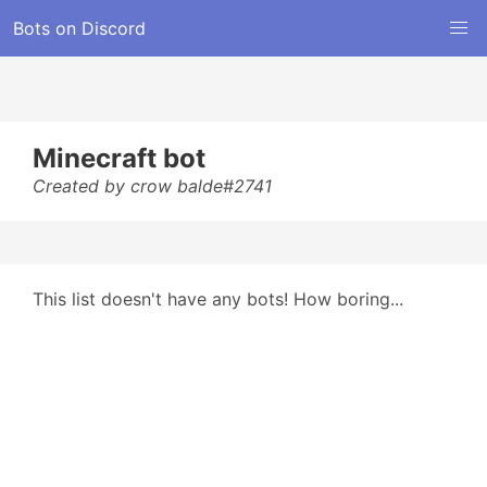
Bots on Discord
Minecraft bot
Created by crow balde#2741
This list doesn't have any bots! How boring...