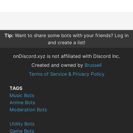
Tip:
Want to share some bots with your friends? Log in
and create a list!
onDiscord.xyz is not affiliated with Discord Inc.
Created and owned by
Brussell
Terms of Service & Privacy Policy
TAGS
Music Bots
Anime Bots
Moderation Bots
Utility Bots
Game Bots