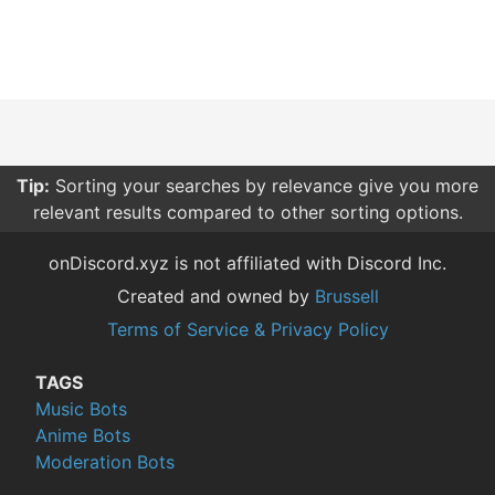
Tip:
Sorting your searches by relevance give you more
relevant results compared to other sorting options.
onDiscord.xyz is not affiliated with Discord Inc.
Created and owned by
Brussell
Terms of Service & Privacy Policy
TAGS
Music Bots
Anime Bots
Moderation Bots