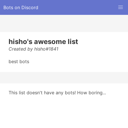
Bots on Discord
hisho's awesome list
Created by hisho#1841
best bots
This list doesn't have any bots! How boring...