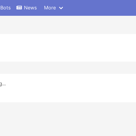
 Bots
News
More
...