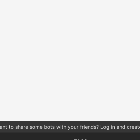
nt to share some bots with your friends? Log in and create 