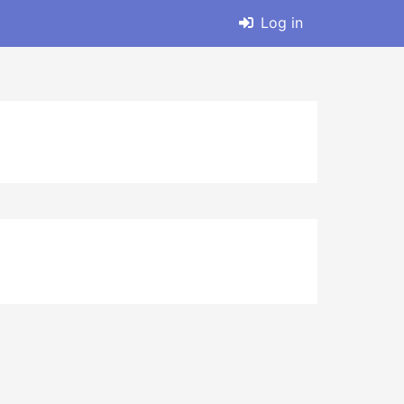
Log in