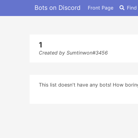
Bots on Discord
Front Page
Find
1
Created by Sumtinwon#3456
This list doesn't have any bots! How boring