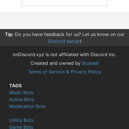
Tip:
Do you have feedback for us? Let us know on our
Discord server
!
onDiscord.xyz is not affiliated with Discord Inc.
Created and owned by
Brussell
Terms of Service & Privacy Policy
TAGS
Music Bots
Anime Bots
Moderation Bots
Utility Bots
Game Bots