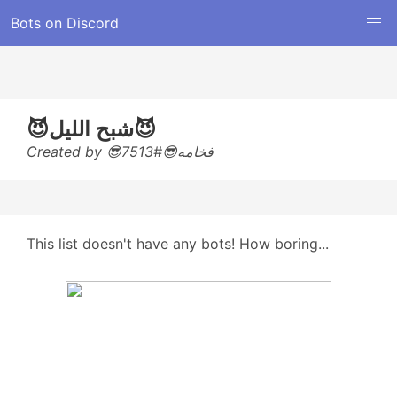
Bots on Discord
😈شبح الليل😈
Created by 😎فخامه😎#7513
This list doesn't have any bots! How boring...