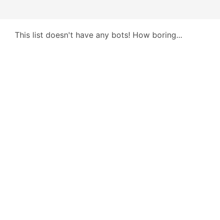
This list doesn't have any bots! How boring...