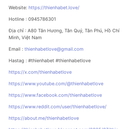
Website:
https://thienhabet.love/
Hotline : 0945786301
Địa chỉ : A80 Tân Hương, Tân Quý, Tân Phú, Hồ Chí
Minh, Việt Nam
Email :
thienhabetlove@gmail.com
Hastag : #thienhabet #thienhabetlove
https://x.com/thienhabetlove
https://www.youtube.com/@thienhabetlove
https://www.facebook.com/thienhabetlove
https://www.reddit.com/user/thienhabetlove/
https://about.me/thienhabetlove