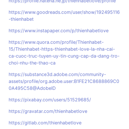
https://profile.hatena.ne.jp/thienhabetlove/profile
https://www.goodreads.com/user/show/192495116
-thienhabet
https://www.instapaper.com/p/thienhabetlove
https://www.quora.com/profile/Thienhabet-
15/Thienhabet-https-thienhabet-love-la-nha-cai-
ca-cuoc-truc-tuyen-uy-tin-cung-cap-da-dang-tro-
choi-nhu-the-thao-ca
https://substance3d.adobe.com/community-
assets/profile/org.adobe.user:B1FE21C8688869C0
0A495C58@AdobeID
https://pixabay.com/users/51529685/
https://gravatar.com/thienhabetlove
https://gitlab.com/thienhabetlove