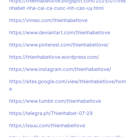
https://thienhabetlove.blogspot.com/2025/07/thie
nhabet-nha-cai-ca-cuoc-inh-cao-uy.html
https://vimeo.com/thienhabetlove
https://www.deviantart.com/thienhabetlove
https://www.pinterest.com/thienhabetlove/
https://thienhabetlove.wordpress.com/
https://www.instagram.com/thienhabetlove/
https://sites.google.com/view/thienhabetlove/hom
e
https://www.tumblr.com/thienhabetlove
https://telegra.ph/Thienhabet-07-29
https://issuu.com/thienhabetlove