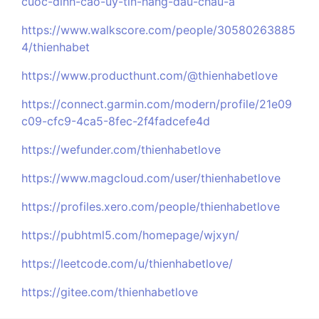
cuoc-dinh-cao-uy-tin-hang-dau-chau-a
https://www.walkscore.com/people/30580263885
4/thienhabet
https://www.producthunt.com/@thienhabetlove
https://connect.garmin.com/modern/profile/21e09
c09-cfc9-4ca5-8fec-2f4fadcefe4d
https://wefunder.com/thienhabetlove
https://www.magcloud.com/user/thienhabetlove
https://profiles.xero.com/people/thienhabetlove
https://pubhtml5.com/homepage/wjxyn/
https://leetcode.com/u/thienhabetlove/
https://gitee.com/thienhabetlove