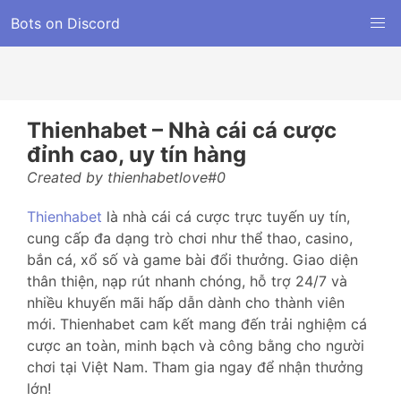
Bots on Discord
Thienhabet – Nhà cái cá cược
đỉnh cao, uy tín hàng
Created by thienhabetlove#0
Thienhabet
là nhà cái cá cược trực tuyến uy tín,
cung cấp đa dạng trò chơi như thể thao, casino,
bắn cá, xổ số và game bài đổi thưởng. Giao diện
thân thiện, nạp rút nhanh chóng, hỗ trợ 24/7 và
nhiều khuyến mãi hấp dẫn dành cho thành viên
mới. Thienhabet cam kết mang đến trải nghiệm cá
cược an toàn, minh bạch và công bằng cho người
chơi tại Việt Nam. Tham gia ngay để nhận thưởng
lớn!