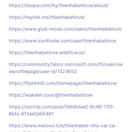
https://disqus.com/by/thienhabetlove/about/
https://heylink.me/thienhabetlove/
https://www.gta5-mods.com/users/thienhabetlove
https://www.iconfinder.com/user/thienhabetlove
https://thienhabetlove.webflow.io/
https://community.fabric.microsoft.com/t5/user/vie
wprofilepage/user-id/1323652
https://fliphtml5.com/homepage/thienhabetlove/
https://wakelet.com/@thienhabetlove
https://soctrip.com/post/56b6daa0-6c46-11f0-
8bfe-611de0d65461
https://www.metooo.it/e/thienhabet-nha-cai-ca-