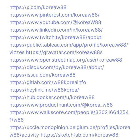
https://x.com/koreaw88
https://www.pinterest.com/koreaw88/
https://www.youtube.com/@KoreaW88
https://www.linkedin.com/in/koreaw88/
https://www.twitch.tv/koreaw88/about
https://public.tableau.com/app/profile/korea.w88/
vizzes
https://gravatar.com/koreaw88s
https://www.openstreetmap.org/user/koreaw88
https://disqus.com/by/koreaw88/about/
https://issuu.com/koreaw88
https://gitlab.com/w88koreainfo
https://heylink.me/w88korea/
https://hub.docker.com/u/koreaw88
https://www.producthunt.com/@korea_w88
https://www.walkscore.com/people/33021664254
1/w88
https://uccle.monopinion.belgium.be/profiles/korea
w88/activity
https://sketchfab.com/koreaw88