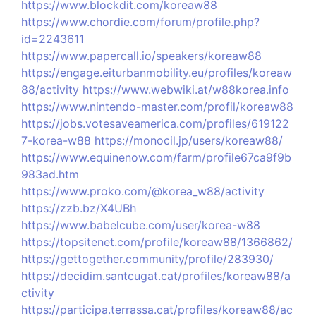
https://www.blockdit.com/koreaw88
https://www.chordie.com/forum/profile.php?
id=2243611
https://www.papercall.io/speakers/koreaw88
https://engage.eiturbanmobility.eu/profiles/koreaw
88/activity
https://www.webwiki.at/w88korea.info
https://www.nintendo-master.com/profil/koreaw88
https://jobs.votesaveamerica.com/profiles/619122
7-korea-w88
https://monocil.jp/users/koreaw88/
https://www.equinenow.com/farm/profile67ca9f9b
983ad.htm
https://www.proko.com/@korea_w88/activity
https://zzb.bz/X4UBh
https://www.babelcube.com/user/korea-w88
https://topsitenet.com/profile/koreaw88/1366862/
https://gettogether.community/profile/283930/
https://decidim.santcugat.cat/profiles/koreaw88/a
ctivity
https://participa.terrassa.cat/profiles/koreaw88/ac