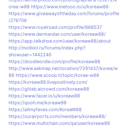
orea-w88
https://www.metooo.io/u/koreaw88
https://www.giveawayoftheday.com/forums/profile
/276706
https://www.royalroad.com/profile/668537
https://www.dermandar.com/user/koreaw88/
https://app.talkshoe.com/user/koreaw88/about
http://molbiol.ru/forums/index.php?
showuser=1442240
https://doodleordie.com/profile/koreaw88
http://www.askmap.net/location/7291437/korea/w
88
https://www.scoop.it/topic/korea-w88
https://koreaw88.livepositively.com/
https://gitlab.aicrowd.com/koreaw88
https://www.facer.io/u/koreaw88
https://qooh.me/koreaw88
https://allmyfaves.com/KoreaW88
https://ourairports.com/members/koreaw88/
https://www.multichain.com/qa/user/koreaw88