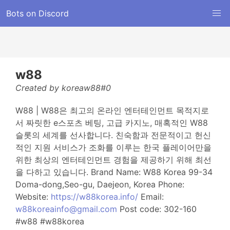
Bots on Discord
w88
Created by koreaw88#0
W88 | W88은 최고의 온라인 엔터테인먼트 목적지로
서 짜릿한 e스포츠 베팅, 고급 카지노, 매혹적인 W88
슬롯의 세계를 선사합니다. 친숙함과 전문적이고 헌신
적인 지원 서비스가 조화를 이루는 한국 플레이어만을
위한 최상의 엔터테인먼트 경험을 제공하기 위해 최선
을 다하고 있습니다. Brand Name: W88 Korea 99-34
Doma-dong,Seo-gu, Daejeon, Korea Phone:
Website:
https://w88korea.info/
Email:
w88koreainfo@gmail.com
Post code: 302-160
#w88 #w88korea