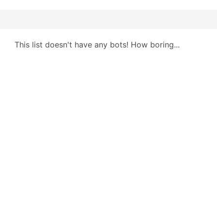
This list doesn't have any bots! How boring...