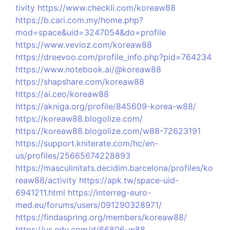
tivity
https://www.checkli.com/koreaw88
https://b.cari.com.my/home.php?
mod=space&uid=3247054&do=profile
https://www.vevioz.com/koreaw88
https://dreevoo.com/profile_info.php?pid=764234
https://www.notebook.ai/@koreaw88
https://shapshare.com/koreaw88
https://ai.ceo/koreaw88
https://akniga.org/profile/845609-korea-w88/
https://koreaw88.blogolize.com/
https://koreaw88.blogolize.com/w88-72623191
https://support.kniterate.com/hc/en-
us/profiles/25665674228893
https://masculinitats.decidim.barcelona/profiles/ko
reaw88/activity
https://apk.tw/space-uid-
6941211.html
https://interreg-euro-
med.eu/forums/users/091290328971/
https://findaspring.org/members/koreaw88/
https://us.edu.com/d/66806-w88