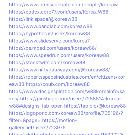
https://www.intensedebate.com/people/koreaw
https://codex.core77.com/users/Korea_W88
https://link.space/@koreaw88
https://www.bandlab.com/koreaw88
https://hypothes.is/users/koreaw88
https://www.slideserve.com/korea7
https://os.mbed.com/users/koreaw88/
https://www.speedrun.com/users/koreaw88
https://stocktwits.com/koreaw88
https://www.niftygateway.com/@koreaw88/
https://robertsspaceindustries.com/en/citizens/kor
eaw88
https://coub.com/koreaw88
https://www.designspiration.com/w88koreainfo/sa
ves/
https://pinshape.com/users/7288814-korea-
w88#designs-tab-open
https://tap.bio/@koreaw88
https://logopond.com/koreaw88/profile/735196/?
filter=&page=
https://motion-
gallery.net/users/723975
https://skitterphoto.com/photographers/153272/k