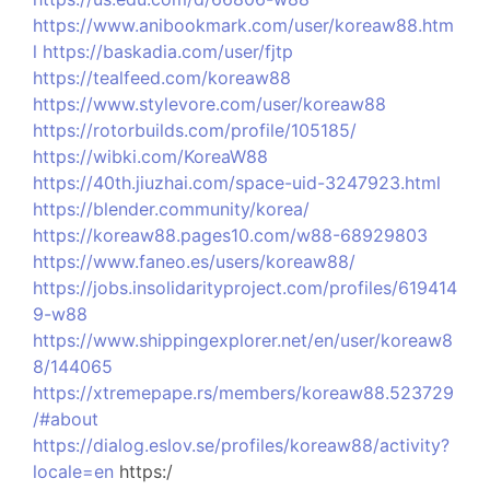
https://www.anibookmark.com/user/koreaw88.htm
l
https://baskadia.com/user/fjtp
https://tealfeed.com/koreaw88
https://www.stylevore.com/user/koreaw88
https://rotorbuilds.com/profile/105185/
https://wibki.com/KoreaW88
https://40th.jiuzhai.com/space-uid-3247923.html
https://blender.community/korea/
https://koreaw88.pages10.com/w88-68929803
https://www.faneo.es/users/koreaw88/
https://jobs.insolidarityproject.com/profiles/619414
9-w88
https://www.shippingexplorer.net/en/user/koreaw8
8/144065
https://xtremepape.rs/members/koreaw88.523729
/#about
https://dialog.eslov.se/profiles/koreaw88/activity?
locale=en
https:/