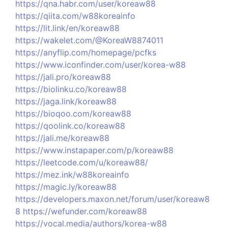
https://qna.habr.com/user/koreaw88
https://qiita.com/w88koreainfo
https://lit.link/en/koreaw88
https://wakelet.com/@KoreaW8874011
https://anyflip.com/homepage/pcfks
https://www.iconfinder.com/user/korea-w88
https://jali.pro/koreaw88
https://biolinku.co/koreaw88
https://jaga.link/koreaw88
https://bioqoo.com/koreaw88
https://qoolink.co/koreaw88
https://jali.me/koreaw88
https://www.instapaper.com/p/koreaw88
https://leetcode.com/u/koreaw88/
https://mez.ink/w88koreainfo
https://magic.ly/koreaw88
https://developers.maxon.net/forum/user/koreaw8
8
https://wefunder.com/koreaw88
https://vocal.media/authors/korea-w88