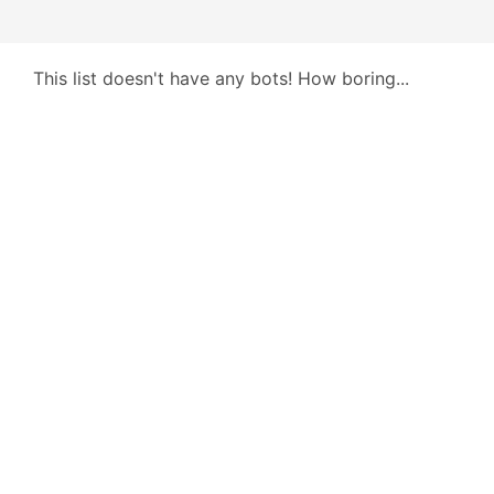
This list doesn't have any bots! How boring...