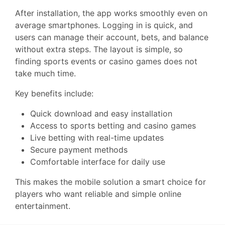
After installation, the app works smoothly even on
average smartphones. Logging in is quick, and
users can manage their account, bets, and balance
without extra steps. The layout is simple, so
finding sports events or casino games does not
take much time.
Key benefits include:
Quick download and easy installation
Access to sports betting and casino games
Live betting with real-time updates
Secure payment methods
Comfortable interface for daily use
This makes the mobile solution a smart choice for
players who want reliable and simple online
entertainment.