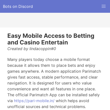
Bots on Discord
Easy Mobile Access to Betting
and Casino Entertain
Created by lindacoppin#0
Many players today choose a mobile format
because it allows them to place bets and enjoy
games anywhere. A modern application Parimatch
gives fast access, stable performance, and clear
navigation. It is designed for users who value
convenience and want all features in one place.
The official Parimatch App can be installed safely
via
https://pari-mobile.in/
which helps avoid
unofficial sources and technical problems.