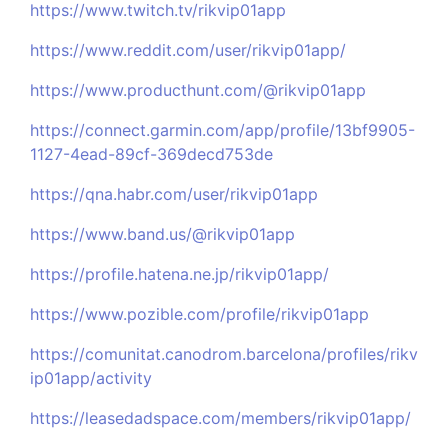
https://www.twitch.tv/rikvip01app
https://www.reddit.com/user/rikvip01app/
https://www.producthunt.com/@rikvip01app
https://connect.garmin.com/app/profile/13bf9905-
1127-4ead-89cf-369decd753de
https://qna.habr.com/user/rikvip01app
https://www.band.us/@rikvip01app
https://profile.hatena.ne.jp/rikvip01app/
https://www.pozible.com/profile/rikvip01app
https://comunitat.canodrom.barcelona/profiles/rikv
ip01app/activity
https://leasedadspace.com/members/rikvip01app/