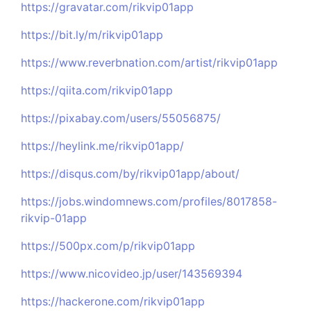
https://gravatar.com/rikvip01app
https://bit.ly/m/rikvip01app
https://www.reverbnation.com/artist/rikvip01app
https://qiita.com/rikvip01app
https://pixabay.com/users/55056875/
https://heylink.me/rikvip01app/
https://disqus.com/by/rikvip01app/about/
https://jobs.windomnews.com/profiles/8017858-
rikvip-01app
https://500px.com/p/rikvip01app
https://www.nicovideo.jp/user/143569394
https://hackerone.com/rikvip01app