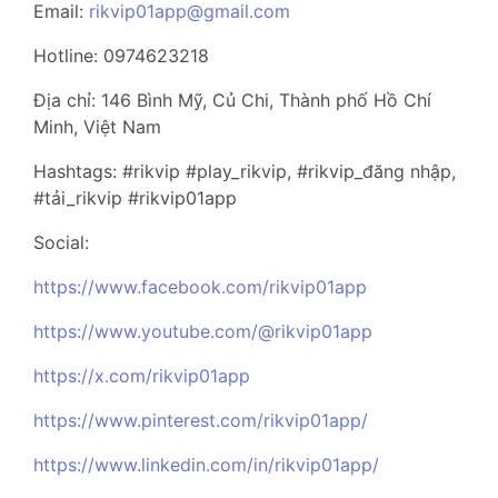
Email:
rikvip01app@gmail.com
Hotline: 0974623218
Địa chỉ: 146 Bình Mỹ, Củ Chi, Thành phố Hồ Chí
Minh, Việt Nam
Hashtags: #rikvip #play_rikvip, #rikvip_đăng nhập,
#tải_rikvip #rikvip01app
Social:
https://www.facebook.com/rikvip01app
https://www.youtube.com/@rikvip01app
https://x.com/rikvip01app
https://www.pinterest.com/rikvip01app/
https://www.linkedin.com/in/rikvip01app/