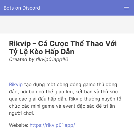
Bots on Discord
Rikvip – Cá Cược Thể Thao Với
Tỷ Lệ Kèo Hấp Dẫn
Created by rikvip01app#0
Rikvip
tạo dựng một cộng đồng game thủ đông
đảo, nơi bạn có thể giao lưu, kết bạn và thử sức
qua các giải đấu hấp dẫn. Rikvip thường xuyên tổ
chức các mini game và event đặc sắc để tri ân
người chơi.
Website:
https://rikvip01.app/