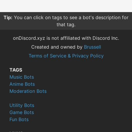
Tip:
You can click on tags to see a bot's description for
that tag.
onDiscord.xyz is not affiliated with Discord Inc.
Created and owned by
Brussell
Terms of Service & Privacy Policy
TAGS
Music Bots
Anime Bots
Moderation Bots
Utility Bots
Game Bots
Fun Bots