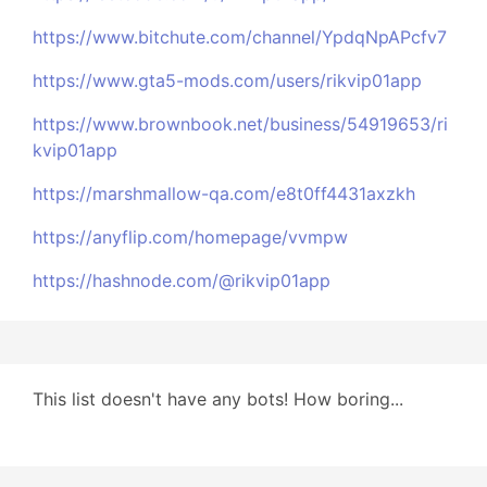
https://www.bitchute.com/channel/YpdqNpAPcfv7
https://www.gta5-mods.com/users/rikvip01app
https://www.brownbook.net/business/54919653/ri
kvip01app
https://marshmallow-qa.com/e8t0ff4431axzkh
https://anyflip.com/homepage/vvmpw
https://hashnode.com/@rikvip01app
This list doesn't have any bots! How boring...