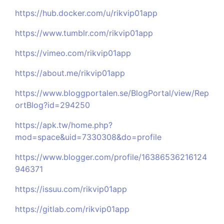
https://hub.docker.com/u/rikvip01app
https://www.tumblr.com/rikvip01app
https://vimeo.com/rikvip01app
https://about.me/rikvip01app
https://www.bloggportalen.se/BlogPortal/view/Rep
ortBlog?id=294250
https://apk.tw/home.php?
mod=space&uid=7330308&do=profile
https://www.blogger.com/profile/16386536216124
946371
https://issuu.com/rikvip01app
https://gitlab.com/rikvip01app