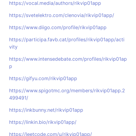
https://vocal.media/authors/rikvip01app
https://svetelektro.com/clenovia/rikvip01app/
https://www.diigo.com/profile/rikvip01app
https://participa.favb.cat/profiles/rikvip01app/acti
vity
https://www.intensedebate.com/profiles/rikvip01ap
p
https://gifyu.com/rikvip01app
https://www.spigotmc.org/members/rikvip01app.2
499491/
https://inkbunny.net/rikvip01app
https://linkin.bio/rikvip01app/
https://leetcode.com/u/rikvip01app/