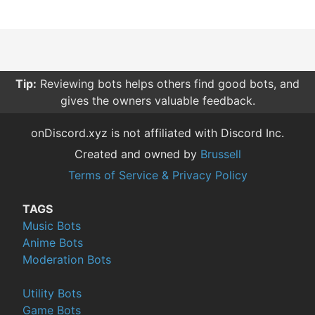
Tip:
Reviewing bots helps others find good bots, and
gives the owners valuable feedback.
onDiscord.xyz is not affiliated with Discord Inc.
Created and owned by
Brussell
Terms of Service & Privacy Policy
TAGS
Music Bots
Anime Bots
Moderation Bots
Utility Bots
Game Bots