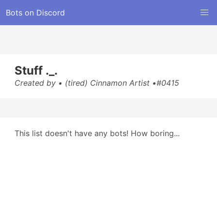
Bots on Discord
Stuff ._.
Created by • (tired) Cinnamon Artist •#0415
This list doesn't have any bots! How boring...