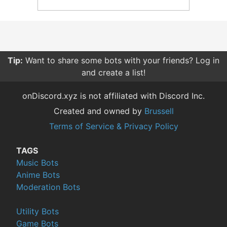
Tip:
Want to share some bots with your friends? Log in
and create a list!
onDiscord.xyz is not affiliated with Discord Inc.
Created and owned by
Brussell
Terms of Service & Privacy Policy
TAGS
Music Bots
Anime Bots
Moderation Bots
Utility Bots
Game Bots