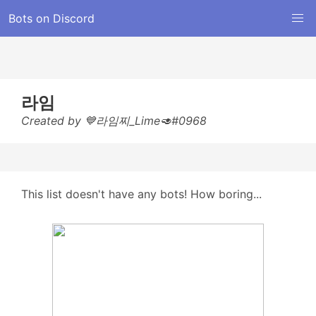
Bots on Discord
라임
Created by 💙라임찌_Lime🥑#0968
This list doesn't have any bots! How boring...