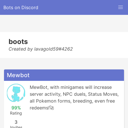
Bots on Discord
boots
Created by lavagold59#4262
Mewbot
MewBot, with minigames will increase 
server activity, NPC duels, Status Moves, 
all Pokemon forms, breeding, even free 
99%
redeems!🚀
Rating
3
Invites