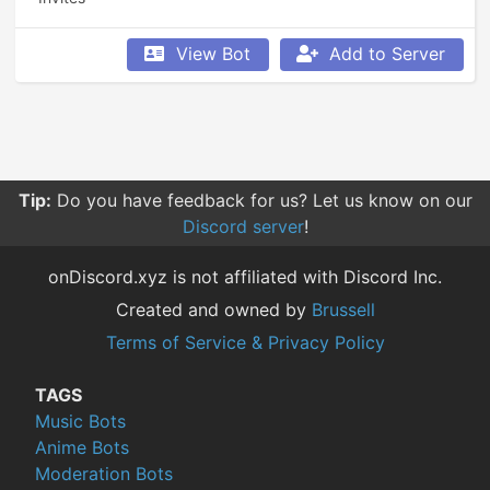
View Bot
Add to Server
Tip:
Do you have feedback for us? Let us know on our
Discord server
!
onDiscord.xyz is not affiliated with Discord Inc.
Created and owned by
Brussell
Terms of Service & Privacy Policy
TAGS
Music Bots
Anime Bots
Moderation Bots