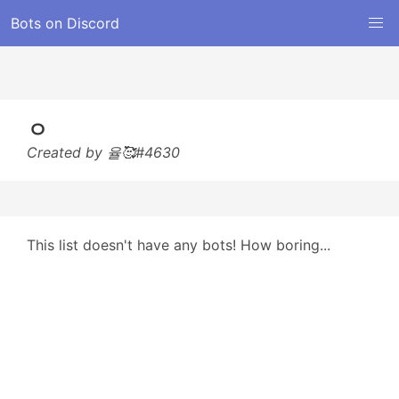
Bots on Discord
ㅇ
Created by 율🥰#4630
This list doesn't have any bots! How boring...