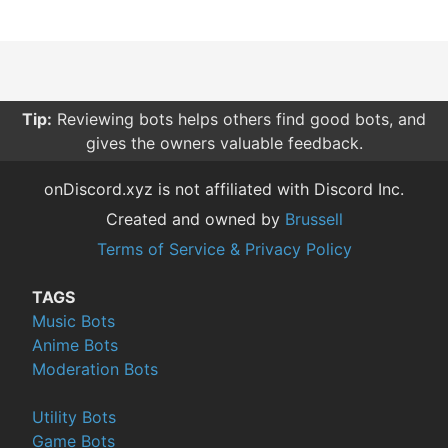
Tip:
Reviewing bots helps others find good bots, and
gives the owners valuable feedback.
onDiscord.xyz is not affiliated with Discord Inc.
Created and owned by
Brussell
Terms of Service & Privacy Policy
TAGS
Music Bots
Anime Bots
Moderation Bots
Utility Bots
Game Bots