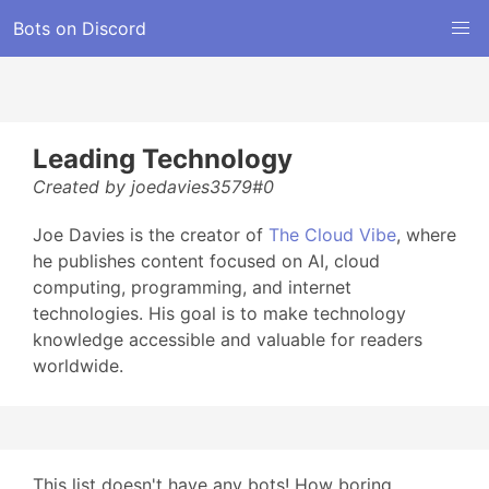
Bots on Discord
Leading Technology
Created by joedavies3579#0
Joe Davies is the creator of
The Cloud Vibe
, where
he publishes content focused on AI, cloud
computing, programming, and internet
technologies. His goal is to make technology
knowledge accessible and valuable for readers
worldwide.
This list doesn't have any bots! How boring...