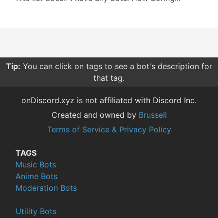
Tip:
You can click on tags to see a bot's description for
that tag.
onDiscord.xyz is not affiliated with Discord Inc.
Created and owned by
Brussell
Terms of Service & Privacy Policy
TAGS
Music Bots
Anime Bots
Moderation Bots
Utility Bots