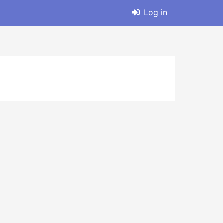
Log in