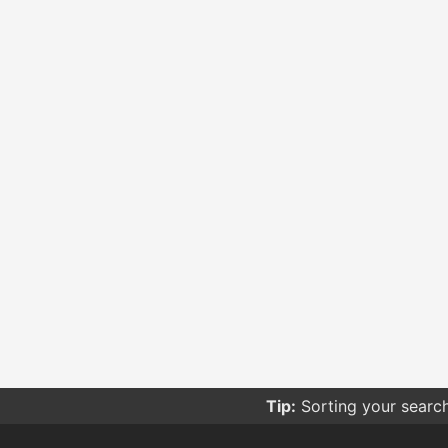
Tip:
Sorting your searc