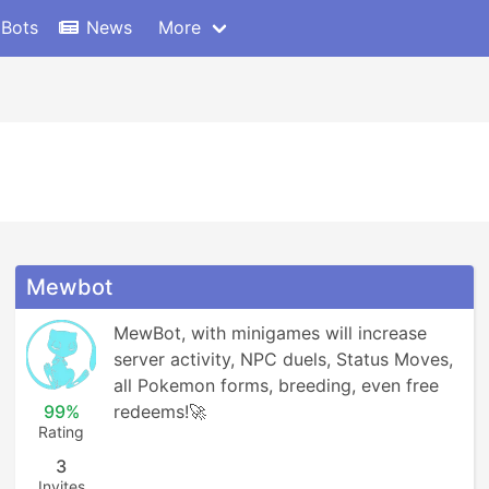
 Bots
News
More
Mewbot
MewBot, with minigames will increase 
server activity, NPC duels, Status Moves, 
all Pokemon forms, breeding, even free 
99%
redeems!🚀
Rating
3
Invites