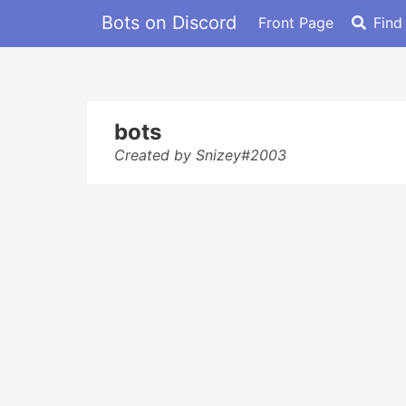
Bots on Discord
Front Page
Find
bots
Created by Snizey#2003