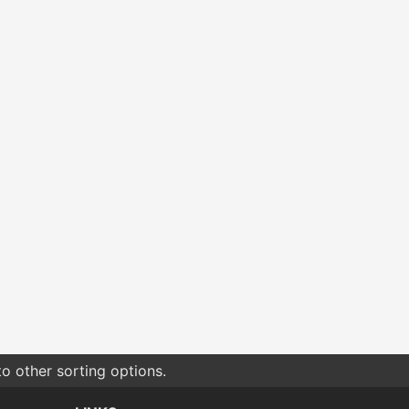
o other sorting options.