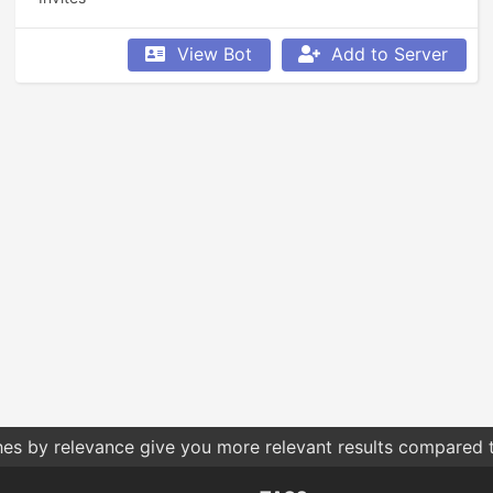
View Bot
Add to Server
hes by relevance give you more relevant results compared t