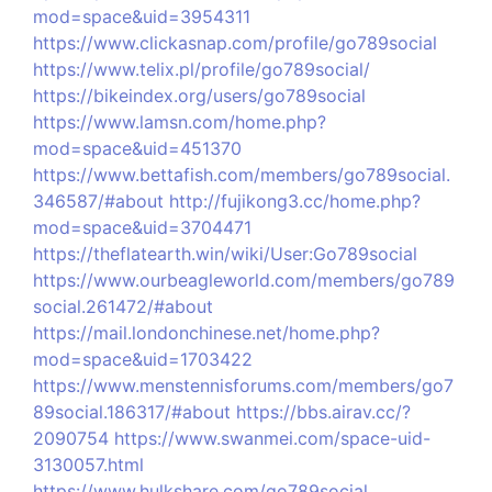
mod=space&uid=3954311
https://www.clickasnap.com/profile/go789social
https://www.telix.pl/profile/go789social/
https://bikeindex.org/users/go789social
https://www.lamsn.com/home.php?
mod=space&uid=451370
https://www.bettafish.com/members/go789social.
346587/#about
http://fujikong3.cc/home.php?
mod=space&uid=3704471
https://theflatearth.win/wiki/User:Go789social
https://www.ourbeagleworld.com/members/go789
social.261472/#about
https://mail.londonchinese.net/home.php?
mod=space&uid=1703422
https://www.menstennisforums.com/members/go7
89social.186317/#about
https://bbs.airav.cc/?
2090754
https://www.swanmei.com/space-uid-
3130057.html
https://www.hulkshare.com/go789social