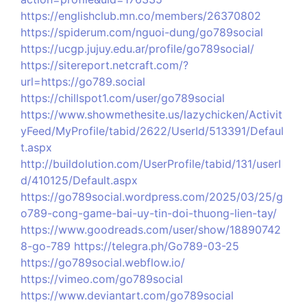
https://englishclub.mn.co/members/26370802
https://spiderum.com/nguoi-dung/go789social
https://ucgp.jujuy.edu.ar/profile/go789social/
https://sitereport.netcraft.com/?
url=https://go789.social
https://chillspot1.com/user/go789social
https://www.showmethesite.us/lazychicken/Activit
yFeed/MyProfile/tabid/2622/UserId/513391/Defaul
t.aspx
http://buildolution.com/UserProfile/tabid/131/userI
d/410125/Default.aspx
https://go789social.wordpress.com/2025/03/25/g
o789-cong-game-bai-uy-tin-doi-thuong-lien-tay/
https://www.goodreads.com/user/show/18890742
8-go-789
https://telegra.ph/Go789-03-25
https://go789social.webflow.io/
https://vimeo.com/go789social
https://www.deviantart.com/go789social