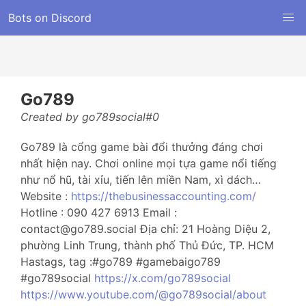
Bots on Discord
Go789
Created by go789social#0
Go789 là cổng game bài đổi thưởng đáng chơi
nhất hiện nay. Chơi online mọi tựa game nổi tiếng
như nổ hũ, tài xỉu, tiến lên miền Nam, xì dách…
Website :
https://thebusinessaccounting.com/
Hotline : 090 427 6913 Email :
contact@go789.social Địa chỉ: 21 Hoàng Diệu 2,
phường Linh Trung, thành phố Thủ Đức, TP. HCM
Hastags, tag :#go789 #gamebaigo789
#go789social
https://x.com/go789social
https://www.youtube.com/@go789social/about