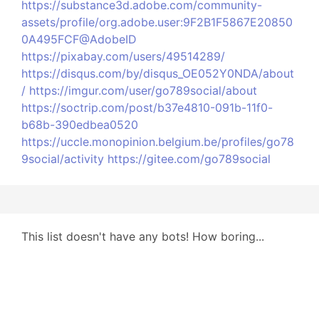
https://substance3d.adobe.com/community-
assets/profile/org.adobe.user:9F2B1F5867E20850
0A495FCF@AdobeID
https://pixabay.com/users/49514289/
https://disqus.com/by/disqus_OE052Y0NDA/about
/
https://imgur.com/user/go789social/about
https://soctrip.com/post/b37e4810-091b-11f0-
b68b-390edbea0520
https://uccle.monopinion.belgium.be/profiles/go78
9social/activity
https://gitee.com/go789social
This list doesn't have any bots! How boring...