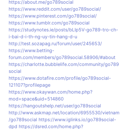
https://about.me/go789social
https://www.reddit.com/user/go789social/
https://www.pinterest.com/go789social/
https://www.tumblr.com/go789social
https://studynotes.ie/posts/bLIp5V-go789-tro-ch-
i-bai-d-i-th-ng-uy-tin-hang-d-u
http://test.sozapag.ru/forum/user/245653/
https://www.betting-
forum.com/members/go789social.58906/#about
https://charlotte.bubblelife.com/community/go789
social
https://www.dotafire.com/profile/go789social-
121107?profilepage
https://www.okaywan.com/home.php?
mod=space&uid=514860
https://hangoutshelp.net/user/go789social
http://www.askmap.net/location/6955530/vietnam
/go789social
https://www.iglinks.io/go789social-
dpd
https://dsred.com/home.php?