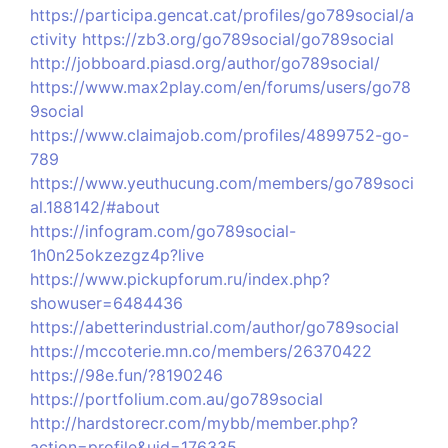
https://participa.gencat.cat/profiles/go789social/a
ctivity
https://zb3.org/go789social/go789social
http://jobboard.piasd.org/author/go789social/
https://www.max2play.com/en/forums/users/go78
9social
https://www.claimajob.com/profiles/4899752-go-
789
https://www.yeuthucung.com/members/go789soci
al.188142/#about
https://infogram.com/go789social-
1h0n25okzezgz4p?live
https://www.pickupforum.ru/index.php?
showuser=6484436
https://abetterindustrial.com/author/go789social
https://mccoterie.mn.co/members/26370422
https://98e.fun/?8190246
https://portfolium.com.au/go789social
http://hardstorecr.com/mybb/member.php?
action=profile&uid=176335