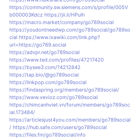
https://community.sw.siemens.com/s/profile/005V
b000003Kdcz
https://jii.li/HPulh
https://macro.market/company/go789social
https://youdontneedwp.com/go789social/go789so
cial
https://www.ixawiki.com/link.php?
url=https://go789.social
https://advpr.net/go789social
https://www.ted.com/profiles/47217420
https://bysee3.com/?4212842
https://tap.bio/@go789social
https://linkpop.com/go789social
https://findaspring.org/members/go789social/
https://www.vevioz.com/go789social
https://chimcanhviet.vn/forum/members/go789soc
ial.173484/
https://articlesjust4you.com/members/go789social
/
https://hub.safe.com/users/go789social
https://files.fm/go789social/info