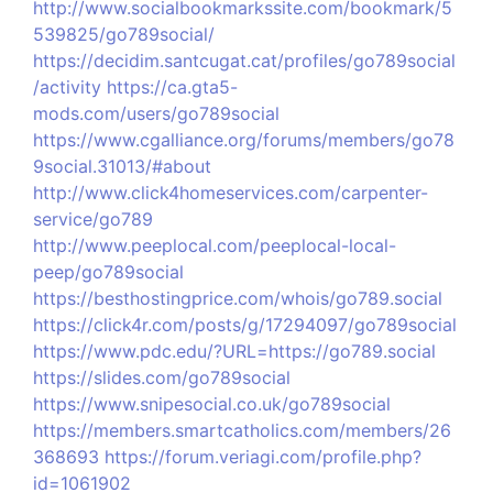
http://www.socialbookmarkssite.com/bookmark/5
539825/go789social/
https://decidim.santcugat.cat/profiles/go789social
/activity
https://ca.gta5-
mods.com/users/go789social
https://www.cgalliance.org/forums/members/go78
9social.31013/#about
http://www.click4homeservices.com/carpenter-
service/go789
http://www.peeplocal.com/peeplocal-local-
peep/go789social
https://besthostingprice.com/whois/go789.social
https://click4r.com/posts/g/17294097/go789social
https://www.pdc.edu/?URL=https://go789.social
https://slides.com/go789social
https://www.snipesocial.co.uk/go789social
https://members.smartcatholics.com/members/26
368693
https://forum.veriagi.com/profile.php?
id=1061902