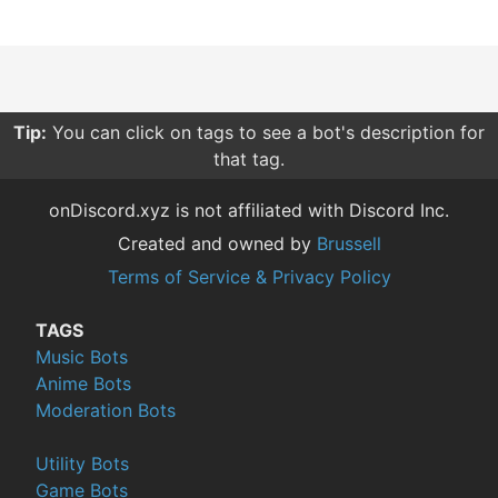
Tip:
You can click on tags to see a bot's description for
that tag.
onDiscord.xyz is not affiliated with Discord Inc.
Created and owned by
Brussell
Terms of Service & Privacy Policy
TAGS
Music Bots
Anime Bots
Moderation Bots
Utility Bots
Game Bots