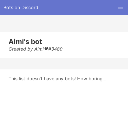
Bots on Discord
Aimi's bot
Created by Aimi🖤#3480
This list doesn't have any bots! How boring...