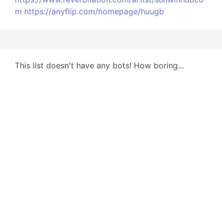
m
https://anyflip.com/homepage/huugb
This list doesn't have any bots! How boring...