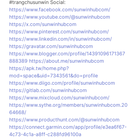
#trangchusunwin Social:
https://www.facebook.com/sunwinhubcom/
https://www.youtube.com/@sunwinhubcom
https://x.com/sunwinhubcom
https://www.pinterest.com/sunwinhubcom/
https://www.linkedin.com/in/sunwinhubcom/
https://gravatar.com/sunwinhubcom
https://www.blogger.com/profile/14391096171367
888389
https://about.me/sunwinhubcom
https://apk.tw/home.php?
mod=space&uid=7343561&do=profile
https://www.diigo.com/profile/sunwinhubcom
https://gitlab.com/sunwinhubcom
https://www.mixcloud.com/sunwinhubcom/
https://www.sythe.org/members/sunwinhubcom.20
64668/
https://www.producthunt.com/@sunwinhubcom
https://connect.garmin.com/app/profile/e3ea6f67-
4c73-4c1a-a8ff-c288fd96100a