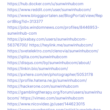
https://hub.docker.com/u/sunwinhubcom
https://www.reddit.com/user/sunwinhubcom/
https://www.bloggportalen.se/BlogPortal/view/Rep
ortBlog?id=313377
https://jobs.windomnews.com/profiles/8446953-
sunwinhub-com
https://pixabay.com/users/sunwinhubcom-
56376700/
https://heylink.me/sunwinhubcom/
https://svetelektro.com/clenovia/sunwinhubcom/
https://qiita.com/sunwinhubcom
https://disqus.com/by/sunwinhubcom/about/
https://linkin.bio/sunwinhubcom/
https://pxhere.com/en/photographer/5053178
https://profile.hatena.ne.jp/sunwinhubcom/
https://hackerone.com/sunwinhubcom
https://gamblingtherapy.org/forum/users/sunwinhu
bcom/
https://vimeo.com/sunwinhubcom
https://www.nicovideo.jp/user/144623015
https://www.reverbnation.com/artist/sunwinhubco