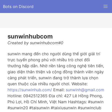
Bots on Discord
sunwinhubcom
Created by sunwinhubcom#0
sunwin mang đến cho người dùng thế giới giải trí
trực tuyến phong phú với nhiều trò chơi đổi
thưởng hấp dẫn. Nhờ nền tảng công nghệ tiên tiến,
giao diện thân thiện và cộng đồng thành viên ngày
càng phát triển, sunwin đang trở thành lựa chọn
quen thuộc của nhiều người chơi. Website:
https://sunwinhub.com/
Email:
sunwinh@gmail.com
Hotline: 0942512365 Địa chỉ: 427 Lê Hồng Phong,
Phú Lợi, Hồ Chí Minh, Việt Nam Hashtags: #sunwin
#sunwin20 #taisunwin #taixiusunwin #sunwinclub