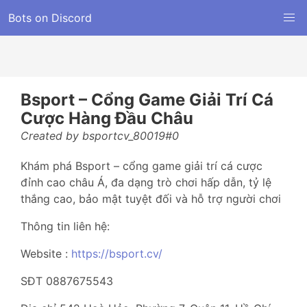
Bots on Discord
Bsport – Cổng Game Giải Trí Cá
Cược Hàng Đầu Châu
Created by bsportcv_80019#0
Khám phá Bsport – cổng game giải trí cá cược
đỉnh cao châu Á, đa dạng trò chơi hấp dẫn, tỷ lệ
thắng cao, bảo mật tuyệt đối và hỗ trợ người chơi
Thông tin liên hệ:
Website :
https://bsport.cv/
SĐT 0887675543