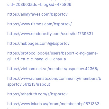
uid=203603&do=blog&id=475866
https://allmyfaves.com/bsportcv
https://www.tizmos.com/bsportcv/
https://www.renderosity.com/users/id:1739631
https://hubpages.com/@bsportcv
https://protocol.ooo/ja/users/bsport-c-ng-game-
gi-i-tri-ca-c-c-hang-d-u-chau-a
https://vietnam.net.vn/members/bsportcv.42365/
https://www.runemate.com/community/members/b
sportcv.561213/#about
https://tahaduth.com/s/bsportcv
https://www.iniuria.us/forum/member.php?571332-