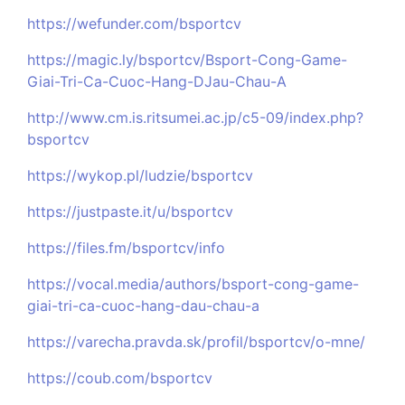
https://wefunder.com/bsportcv
https://magic.ly/bsportcv/Bsport-Cong-Game-
Giai-Tri-Ca-Cuoc-Hang-DJau-Chau-A
http://www.cm.is.ritsumei.ac.jp/c5-09/index.php?
bsportcv
https://wykop.pl/ludzie/bsportcv
https://justpaste.it/u/bsportcv
https://files.fm/bsportcv/info
https://vocal.media/authors/bsport-cong-game-
giai-tri-ca-cuoc-hang-dau-chau-a
https://varecha.pravda.sk/profil/bsportcv/o-mne/
https://coub.com/bsportcv