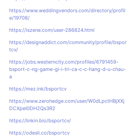
https://www.weddingvendors.com/directory/profil
e/19708/
https://iszene.com/user-286824.html
https://designaddict.com/community/profile/bspor
tcv/
https://jobs.westerncity.com/profiles/6791459-
bsport-c-ng-game-gi-i-tri-ca-c-c-hang-d-u-chau-
a
https://mez.ink/bsportcv
https://www.zerohedge.com/user/W0dLpctHBjXXj
DCXpeI0DH2Qs3R2
https://linkin.bio/bsportcv/
https://odesli.co/bsportcv