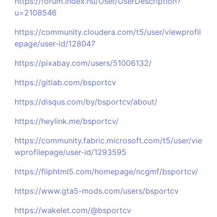
https://forum.index.hu/User/UserDescription?
u=2108546
https://community.cloudera.com/t5/user/viewprofil
epage/user-id/128047
https://pixabay.com/users/51006132/
https://gitlab.com/bsportcv
https://disqus.com/by/bsportcv/about/
https://heylink.me/bsportcv/
https://community.fabric.microsoft.com/t5/user/vie
wprofilepage/user-id/1293595
https://fliphtml5.com/homepage/ncgmf/bsportcv/
https://www.gta5-mods.com/users/bsportcv
https://wakelet.com/@bsportcv