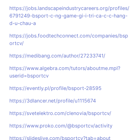
https://jobs.landscapeindustrycareers.org/profiles/
6791249-bsport-c-ng-game-gi-i-tri-ca-c-c-hang-
d-u-chau-a
https://jobs.foodtechconnect.com/companies/bsp
ortcv/
https://medibang.com/author/27233741/
https://www.algebra.com/tutors/aboutme.mpl?
userid=bsportcv
https://evently.pl/profile/bsport-28595
https://3dlancer.net/profile/u1115674
https://svetelektro.com/clenovia/bsportcv/
https://www.proko.com/@bsportcv/activity
https://slideslive.com/bsportcv?tab=about