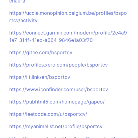
chau-a
https://uccle.monopinion.belgium.be/profiles/bspo
rtcv/activity
https://connect.garmin.com/modern/profile/2e4a9
1a7-314f-41eb-a664-9846e1a03f70
https://gitee.com/bsportcv
https://profiles.xero.com/people/bsportcv
https://lit.link/en/bsportcv
https://www.iconfinder.com/user/bsportcv
https://pubhtml5.com/homepage/gapeo/
https://leetcode.com/u/bsportcv/
https://myanimelist.net/profile/bsportcv