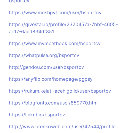
bsportcv
https://www.moshpyt.com/user/bsportcv
https://givestar.io/profile/2320457a-7bbf-4605-
ae17-6acd834df851
https://www.mymeetbook.com/bsportcv
https://whatpulse.org/bsportcv
http://gendou.com/user/bsportcv
https://anyflip.com/homepage/pgpsy
https://rukum.kejati-aceh.go.id/user/bsportcv
https://blogfonts.com/user/859770.htm
https://linkr.bio/bsportcv
http://www.brenkoweb.com/user/42544/profile