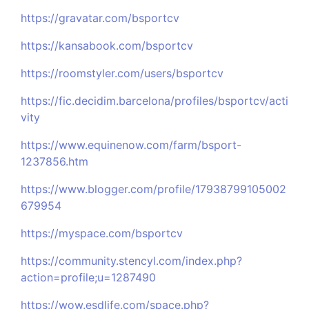
https://gravatar.com/bsportcv
https://kansabook.com/bsportcv
https://roomstyler.com/users/bsportcv
https://fic.decidim.barcelona/profiles/bsportcv/acti
vity
https://www.equinenow.com/farm/bsport-
1237856.htm
https://www.blogger.com/profile/17938799105002
679954
https://myspace.com/bsportcv
https://community.stencyl.com/index.php?
action=profile;u=1287490
https://wow.esdlife.com/space.php?