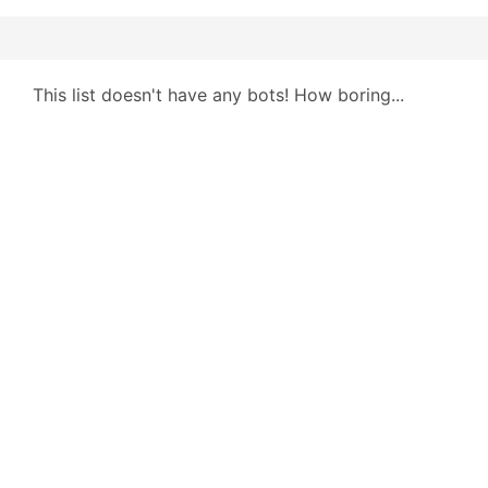
This list doesn't have any bots! How boring...