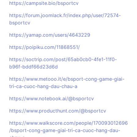
https://campsite.bio/bsportcv
https://forum.joomlack.fr/index.php/user/72574-
bsportcv
https://yamap.com/users/4643229
https://poipiku.com/11868551/
https://soctrip.com/post/65ab0cb0-4fe1-11f0-
b96f-bddf66d23d6d
https://www.metooo.it/e/bsport-cong-game-giai-
tri-ca-cuoc-hang-dau-chau-a
https://www.notebook.ai/@bsportcv
https://www.producthunt.com/@bsportcv
https://www.walkscore.com/people/170093012696
/bsport-cong-game-giai-tri-ca-cuoc-hang-dau-