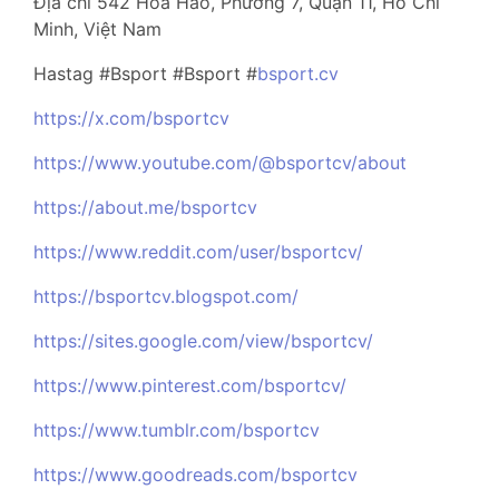
Địa chỉ 542 Hoà Hảo, Phường 7, Quận 11, Hồ Chí
Minh, Việt Nam
Hastag #Bsport #Bsport #
bsport.cv
https://x.com/bsportcv
https://www.youtube.com/@bsportcv/about
https://about.me/bsportcv
https://www.reddit.com/user/bsportcv/
https://bsportcv.blogspot.com/
https://sites.google.com/view/bsportcv/
https://www.pinterest.com/bsportcv/
https://www.tumblr.com/bsportcv
https://www.goodreads.com/bsportcv