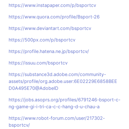
https://www.instapaper.com/p/bsportcv
https://www.quora.com/profile/Bsport-26
https://www.deviantart.com/bsportcv
https://500px.com/p/bsportcv
https://profile.hatena.ne.jp/bsportcv/
https://issuu.com/bsportcv
https://substance3d.adobe.com/community-
assets/profile/org.adobe.user:6E02229E6858BEE
D0A495E70@AdobeID
https://jobs.asoprs.org/profiles/6791246-bsport-c-
ng-game-gi-i-tri-ca-c-c-hang-d-u-chau-a
https://www.robot-forum.com/user/217302-
bsportcv/