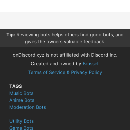
Tip:
Reviewing bots helps others find good bots, and
gives the owners valuable feedback.
onDiscord.xyz is not affiliated with Discord Inc.
Created and owned by
Brussell
Terms of Service & Privacy Policy
TAGS
Music Bots
Anime Bots
Moderation Bots
Utility Bots
Game Bots