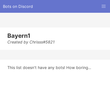
Bots on Discord
Bayern1
Created by Chrisss#5821
This list doesn't have any bots! How boring...