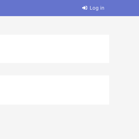
Log in