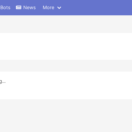
 Bots
News
More
...