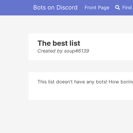
Bots on Discord
Front Page
Find
The best list
Created by soup#6139
This list doesn't have any bots! How boring