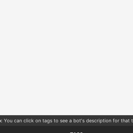
:
You can click on tags to see a bot's description for that 