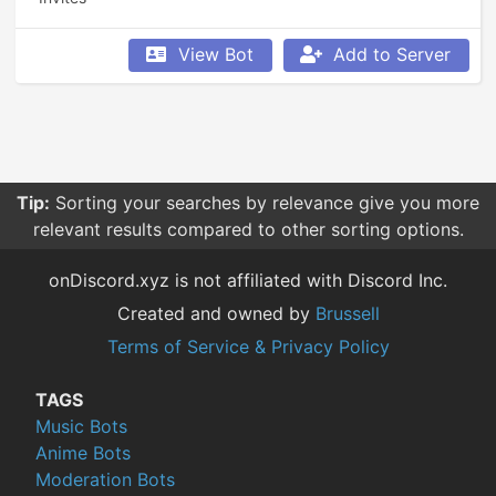
View Bot
Add to Server
Tip:
Sorting your searches by relevance give you more
relevant results compared to other sorting options.
onDiscord.xyz is not affiliated with Discord Inc.
Created and owned by
Brussell
Terms of Service & Privacy Policy
TAGS
Music Bots
Anime Bots
Moderation Bots