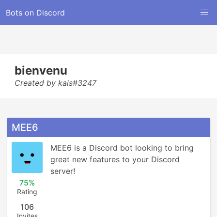
Bots on Discord
bienvenu
Created by kais#3247
MEE6
MEE6 is a Discord bot looking to bring 
great new features to your Discord 
server!
75%
Rating
106
Invites