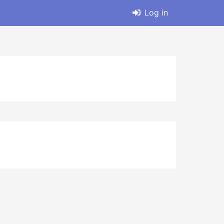
Log in