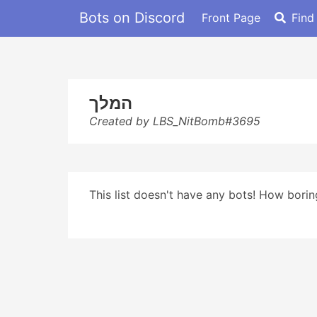
Bots on Discord
Front Page
Find
המלך
Created by LBS_NitBomb#3695
This list doesn't have any bots! How boring