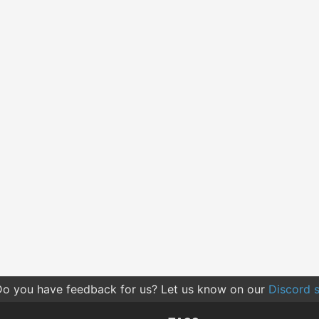
o you have feedback for us? Let us know on our
Discord s