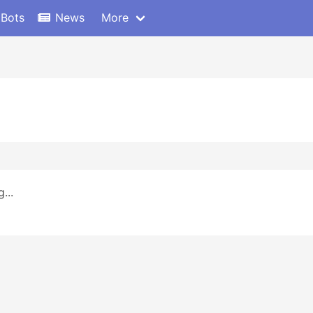
 Bots
News
More
...