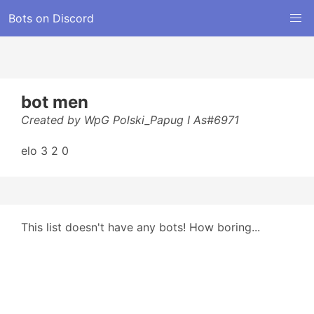
Bots on Discord
bot men
Created by WpG Polski_Papug I As#6971
elo 3 2 0
This list doesn't have any bots! How boring...