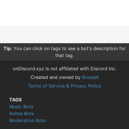
Tip:
You can click on tags to see a bot's description for
that tag.
onDiscord.xyz is not affiliated with Discord Inc.
Created and owned by
Brussell
Terms of Service & Privacy Policy
TAGS
Music Bots
Anime Bots
Moderation Bots