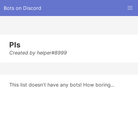
Bots on Discord
Pls
Created by helper#8999
This list doesn't have any bots! How boring...