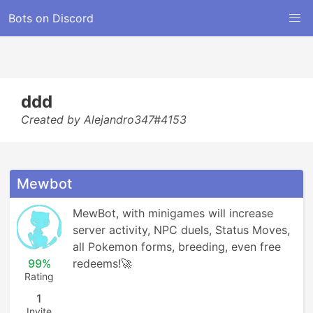
Bots on Discord
ddd
Created by Alejandro347#4153
Mewbot
MewBot, with minigames will increase 
server activity, NPC duels, Status Moves, 
all Pokemon forms, breeding, even free 
99%
redeems!🚀
Rating
1
Invite