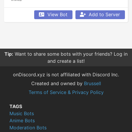
View Bot
Add to Server
Tip:
Want to share some bots with your friends? Log in
and create a list!
onDiscord.xyz is not affiliated with Discord Inc.
Created and owned by
Brussell
Terms of Service & Privacy Policy
TAGS
Music Bots
Anime Bots
Moderation Bots