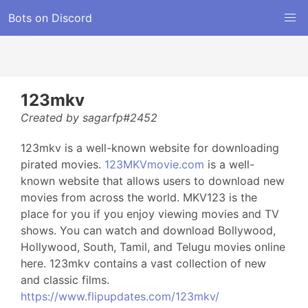
Bots on Discord
123mkv
Created by sagarfp#2452
123mkv is a well-known website for downloading
pirated movies.
123MKVmovie.com
is a well-
known website that allows users to download new
movies from across the world. MKV123 is the
place for you if you enjoy viewing movies and TV
shows. You can watch and download Bollywood,
Hollywood, South, Tamil, and Telugu movies online
here. 123mkv contains a vast collection of new
and classic films.
https://www.flipupdates.com/123mkv/