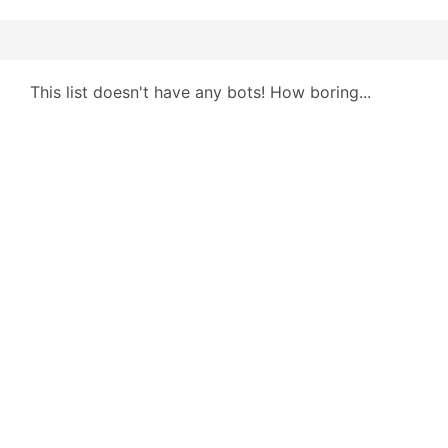
This list doesn't have any bots! How boring...