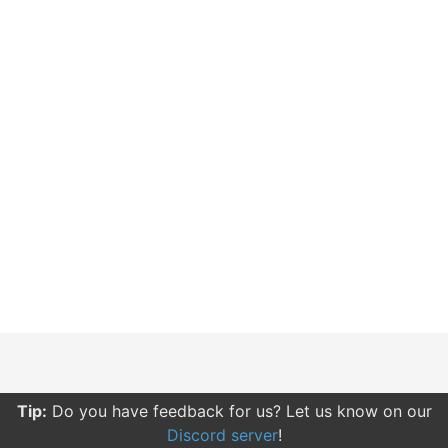
Tip:
Do you have feedback for us? Let us know on our
Discord server
!