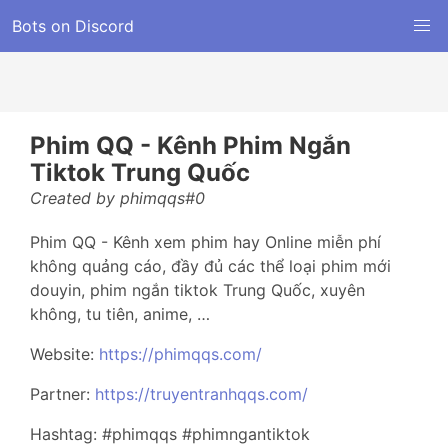
Bots on Discord
Phim QQ - Kênh Phim Ngắn
Tiktok Trung Quốc
Created by phimqqs#0
Phim QQ - Kênh xem phim hay Online miễn phí
không quảng cáo, đầy đủ các thể loại phim mới
douyin, phim ngắn tiktok Trung Quốc, xuyên
không, tu tiên, anime, …
Website:
https://phimqqs.com/
Partner:
https://truyentranhqqs.com/
Hashtag: #phimqqs #phimngantiktok