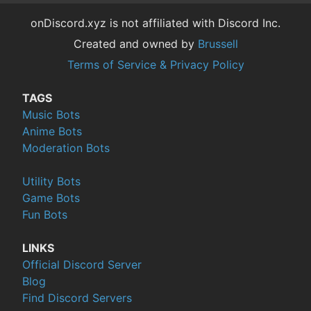
onDiscord.xyz is not affiliated with Discord Inc.
Created and owned by
Brussell
Terms of Service & Privacy Policy
TAGS
Music Bots
Anime Bots
Moderation Bots
Utility Bots
Game Bots
Fun Bots
LINKS
Official Discord Server
Blog
Find Discord Servers