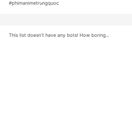
#phimanimetrungquoc
This list doesn't have any bots! How boring...