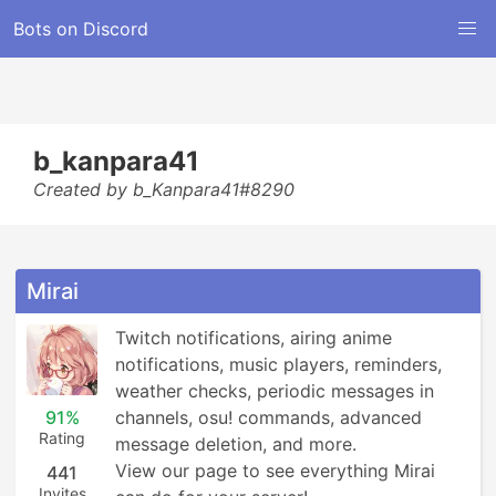
Bots on Discord
b_kanpara41
Created by b_Kanpara41#8290
Mirai
Twitch notifications, airing anime 
notifications, music players, reminders, 
weather checks, periodic messages in 
91%
channels, osu! commands, advanced 
Rating
message deletion, and more.

View our page to see everything Mirai 
441
Invites