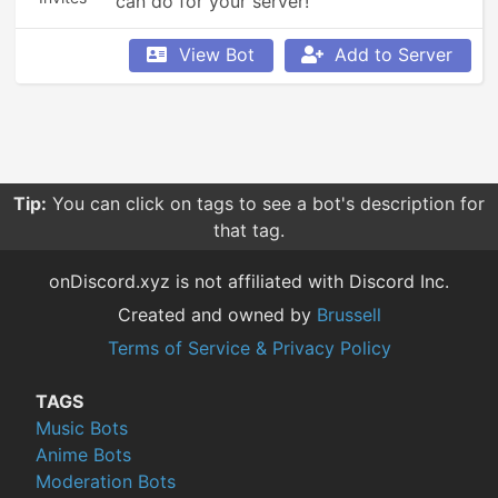
can do for your server!
View Bot
Add to Server
Tip:
You can click on tags to see a bot's description for
that tag.
onDiscord.xyz is not affiliated with Discord Inc.
Created and owned by
Brussell
Terms of Service & Privacy Policy
TAGS
Music Bots
Anime Bots
Moderation Bots