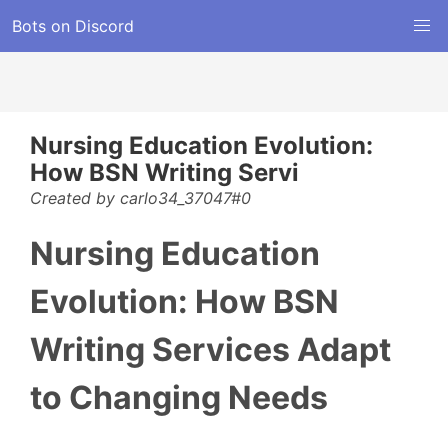
Bots on Discord
Nursing Education Evolution:
How BSN Writing Servi
Created by carlo34_37047#0
Nursing Education
Evolution: How BSN
Writing Services Adapt
to Changing Needs