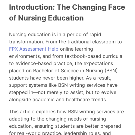
Introduction: The Changing Face
of Nursing Education
Nursing education is in a period of rapid
transformation. From the traditional classroom to
FPX Assessment Help
online learning
environments, and from textbook-based curricula
to evidence-based practice, the expectations
placed on Bachelor of Science in Nursing (BSN)
students have never been higher. As a result,
support systems like BSN writing services have
stepped in—not merely to assist, but to evolve
alongside academic and healthcare trends.
This article explores how BSN writing services are
adapting to the changing needs of nursing
education, ensuring students are better prepared
for real-world practice, leadership roles, and