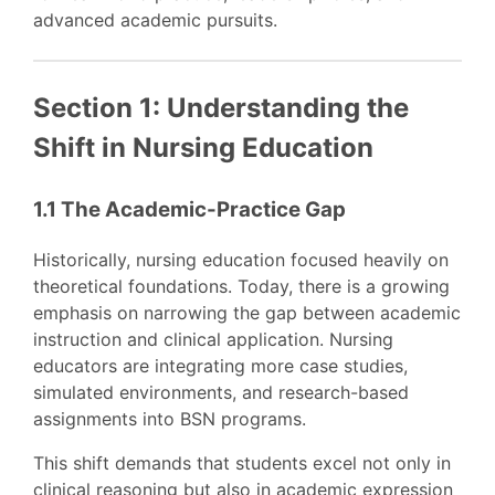
advanced academic pursuits.
Section 1: Understanding the
Shift in Nursing Education
1.1 The Academic-Practice Gap
Historically, nursing education focused heavily on
theoretical foundations. Today, there is a growing
emphasis on narrowing the gap between academic
instruction and clinical application. Nursing
educators are integrating more case studies,
simulated environments, and research-based
assignments into BSN programs.
This shift demands that students excel not only in
clinical reasoning but also in academic expression