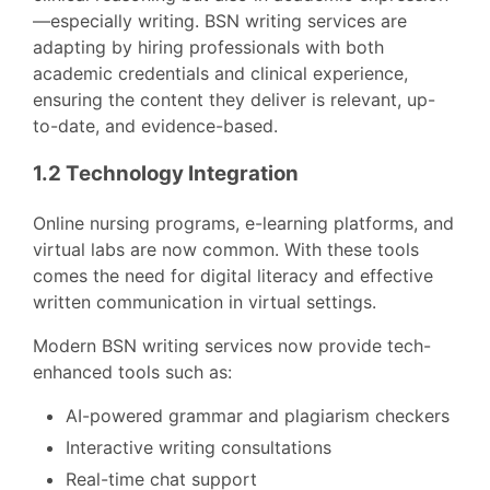
—especially writing. BSN writing services are
adapting by hiring professionals with both
academic credentials and clinical experience,
ensuring the content they deliver is relevant, up-
to-date, and evidence-based.
1.2 Technology Integration
Online nursing programs, e-learning platforms, and
virtual labs are now common. With these tools
comes the need for digital literacy and effective
written communication in virtual settings.
Modern BSN writing services now provide tech-
enhanced tools such as:
AI-powered grammar and plagiarism checkers
Interactive writing consultations
Real-time chat support