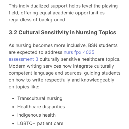
This individualized support helps level the playing
field, offering equal academic opportunities
regardless of background.
3.2 Cultural Sensitivity in Nursing Topics
As nursing becomes more inclusive, BSN students
are expected to address
nurs fpx 4025
assessment 3
culturally sensitive healthcare topics.
Modern writing services now integrate culturally
competent language and sources, guiding students
on how to write respectfully and knowledgeably
on topics like:
Transcultural nursing
Healthcare disparities
Indigenous health
LGBTQ+ patient care