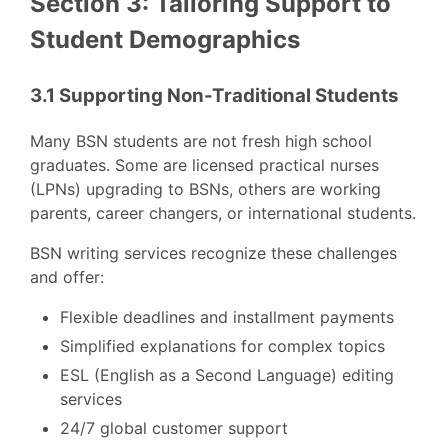
Section 3: Tailoring Support to
Student Demographics
3.1 Supporting Non-Traditional Students
Many BSN students are not fresh high school
graduates. Some are licensed practical nurses
(LPNs) upgrading to BSNs, others are working
parents, career changers, or international students.
BSN writing services recognize these challenges
and offer:
Flexible deadlines and installment payments
Simplified explanations for complex topics
ESL (English as a Second Language) editing
services
24/7 global customer support