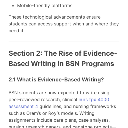
Mobile-friendly platforms
These technological advancements ensure
students can access support when and where they
need it.
Section 2: The Rise of Evidence-
Based Writing in BSN Programs
2.1 What is Evidence-Based Writing?
BSN students are now expected to write using
peer-reviewed research, clinical
nurs fpx 4000
assessment 4
guidelines, and nursing frameworks
such as Orem’s or Roy’s models. Writing
assignments include care plans, case analyses,
nursing research papers, and capstone projects—