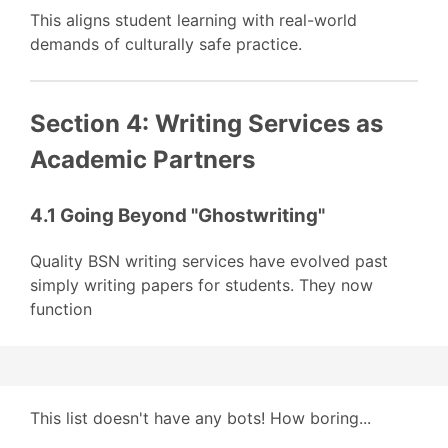
This aligns student learning with real-world
demands of culturally safe practice.
Section 4: Writing Services as
Academic Partners
4.1 Going Beyond "Ghostwriting"
Quality BSN writing services have evolved past
simply writing papers for students. They now
function
This list doesn't have any bots! How boring...