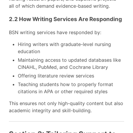
all of which demand evidence-based writing.
2.2 How Writing Services Are Responding
BSN writing services have responded by:
Hiring writers with graduate-level nursing
education
Maintaining access to updated databases like
CINAHL, PubMed, and Cochrane Library
Offering literature review services
Teaching students how to properly format
citations in APA or other required styles
This ensures not only high-quality content but also
academic integrity and skill-building.