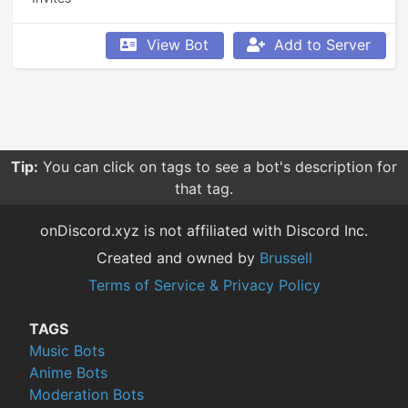
View Bot
Add to Server
Tip:
You can click on tags to see a bot's description for
that tag.
onDiscord.xyz is not affiliated with Discord Inc.
Created and owned by
Brussell
Terms of Service & Privacy Policy
TAGS
Music Bots
Anime Bots
Moderation Bots