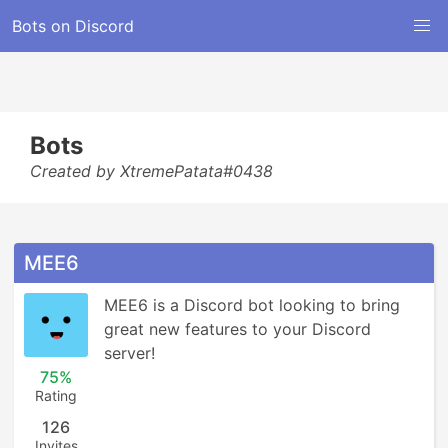
Bots on Discord
Bots
Created by XtremePatata#0438
MEE6
MEE6 is a Discord bot looking to bring 
great new features to your Discord 
server!
75%
Rating
126
Invites