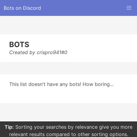
Bots on Discord
BOTS
Created by crispro941#0
This list doesn't have any bots! How boring...
Tip:
Sorting your searches by relevance give you more
relevant results compared to other sorting options.