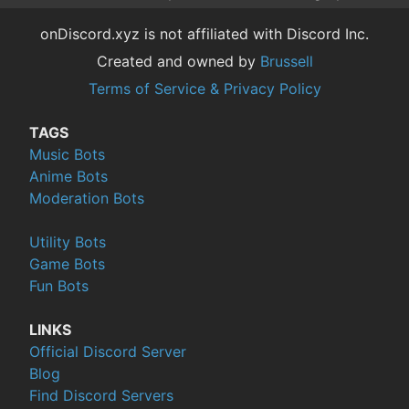
onDiscord.xyz is not affiliated with Discord Inc.
Created and owned by
Brussell
Terms of Service & Privacy Policy
TAGS
Music Bots
Anime Bots
Moderation Bots
Utility Bots
Game Bots
Fun Bots
LINKS
Official Discord Server
Blog
Find Discord Servers