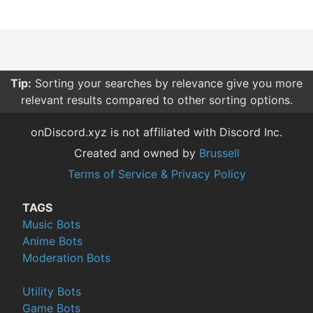
Tip:
Sorting your searches by relevance give you more
relevant results compared to other sorting options.
onDiscord.xyz is not affiliated with Discord Inc.
Created and owned by
Brussell
Terms of Service & Privacy Policy
TAGS
Music Bots
Anime Bots
Moderation Bots
Utility Bots
Game Bots