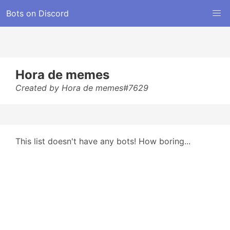
Bots on Discord
Hora de memes
Created by Hora de memes#7629
This list doesn't have any bots! How boring...