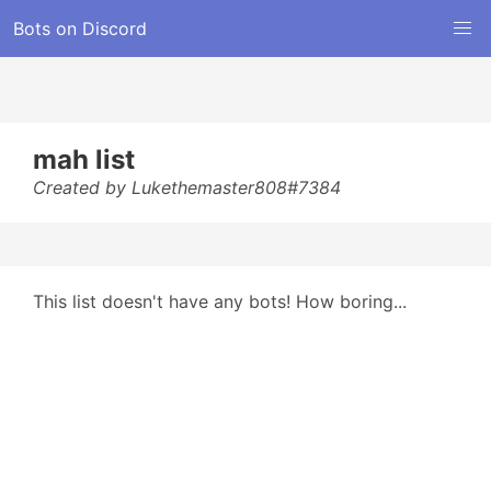
Bots on Discord
mah list
Created by Lukethemaster808#7384
This list doesn't have any bots! How boring...