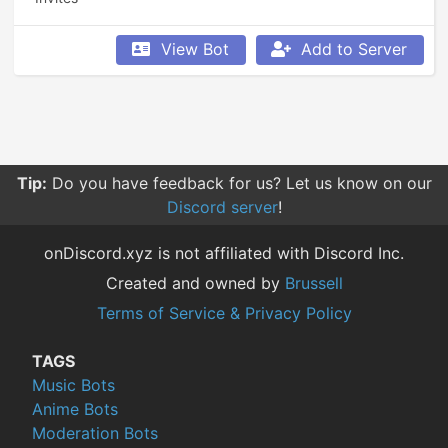
View Bot
Add to Server
Tip:
Do you have feedback for us? Let us know on our
Discord server
!
onDiscord.xyz is not affiliated with Discord Inc.
Created and owned by
Brussell
Terms of Service & Privacy Policy
TAGS
Music Bots
Anime Bots
Moderation Bots