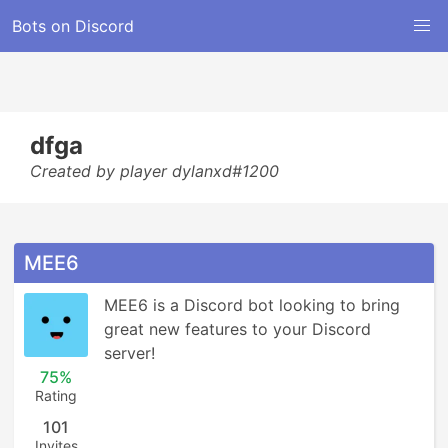
Bots on Discord
dfga
Created by player dylanxd#1200
MEE6
MEE6 is a Discord bot looking to bring 
great new features to your Discord 
server!
75%
Rating
101
Invites