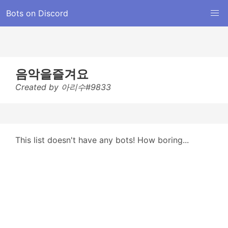
Bots on Discord
음악을즐겨요
Created by 아리수#9833
This list doesn't have any bots! How boring...