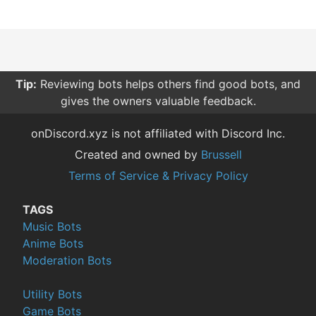
Tip:
Reviewing bots helps others find good bots, and
gives the owners valuable feedback.
onDiscord.xyz is not affiliated with Discord Inc.
Created and owned by
Brussell
Terms of Service & Privacy Policy
TAGS
Music Bots
Anime Bots
Moderation Bots
Utility Bots
Game Bots