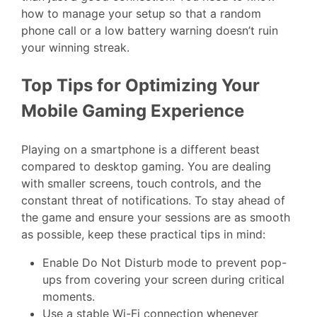
how to manage your setup so that a random
phone call or a low battery warning doesn’t ruin
your winning streak.
Top Tips for Optimizing Your
Mobile Gaming Experience
Playing on a smartphone is a different beast
compared to desktop gaming. You are dealing
with smaller screens, touch controls, and the
constant threat of notifications. To stay ahead of
the game and ensure your sessions are as smooth
as possible, keep these practical tips in mind:
Enable Do Not Disturb mode to prevent pop-
ups from covering your screen during critical
moments.
Use a stable Wi-Fi connection whenever