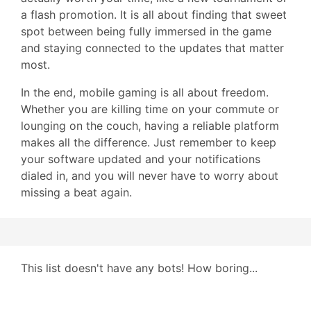
a flash promotion. It is all about finding that sweet
spot between being fully immersed in the game
and staying connected to the updates that matter
most.
In the end, mobile gaming is all about freedom.
Whether you are killing time on your commute or
lounging on the couch, having a reliable platform
makes all the difference. Just remember to keep
your software updated and your notifications
dialed in, and you will never have to worry about
missing a beat again.
This list doesn't have any bots! How boring...