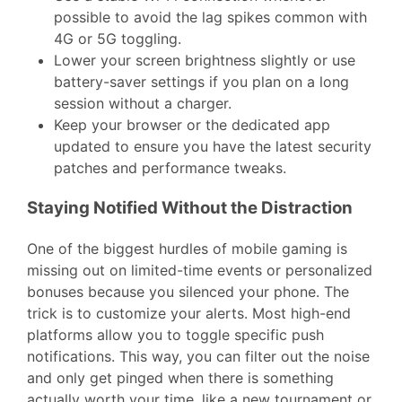
possible to avoid the lag spikes common with
4G or 5G toggling.
Lower your screen brightness slightly or use
battery-saver settings if you plan on a long
session without a charger.
Keep your browser or the dedicated app
updated to ensure you have the latest security
patches and performance tweaks.
Staying Notified Without the Distraction
One of the biggest hurdles of mobile gaming is
missing out on limited-time events or personalized
bonuses because you silenced your phone. The
trick is to customize your alerts. Most high-end
platforms allow you to toggle specific push
notifications. This way, you can filter out the noise
and only get pinged when there is something
actually worth your time, like a new tournament or