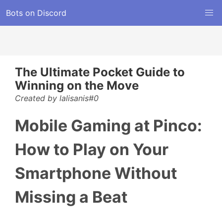
Bots on Discord
The Ultimate Pocket Guide to
Winning on the Move
Created by lalisanis#0
Mobile Gaming at Pinco:
How to Play on Your
Smartphone Without
Missing a Beat