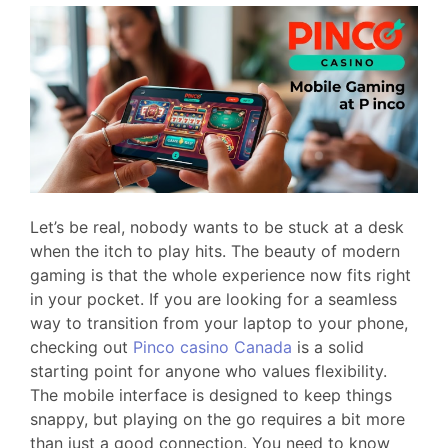
Let’s be real, nobody wants to be stuck at a desk
when the itch to play hits. The beauty of modern
gaming is that the whole experience now fits right
in your pocket. If you are looking for a seamless
way to transition from your laptop to your phone,
checking out
Pinco casino Canada
is a solid
starting point for anyone who values flexibility.
The mobile interface is designed to keep things
snappy, but playing on the go requires a bit more
than just a good connection. You need to know