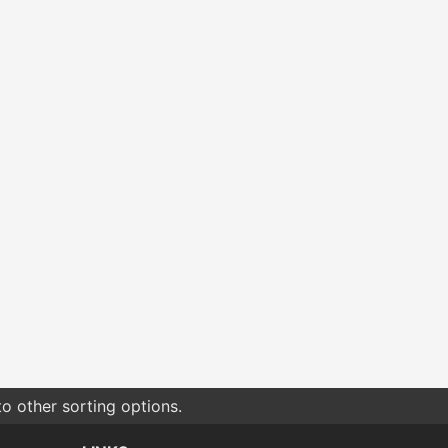
o other sorting options.