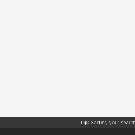
Tip:
Sorting your searc