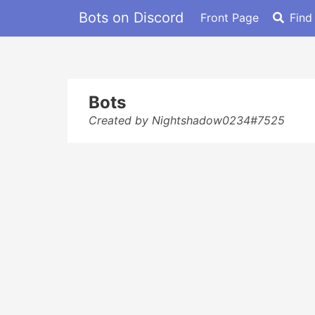
Bots on Discord
Front Page
Find
Bots
Created by Nightshadow0234#7525