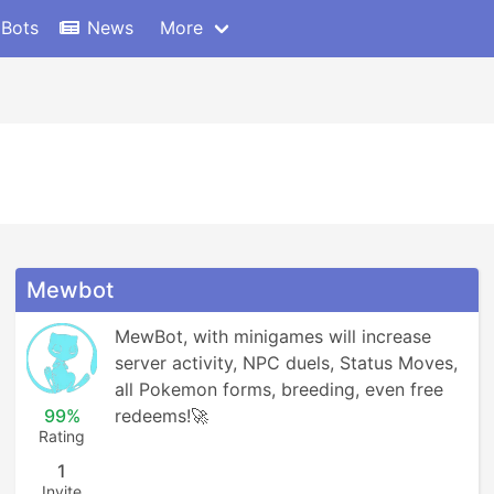
 Bots
News
More
Mewbot
MewBot, with minigames will increase 
server activity, NPC duels, Status Moves, 
all Pokemon forms, breeding, even free 
99%
redeems!🚀
Rating
1
Invite