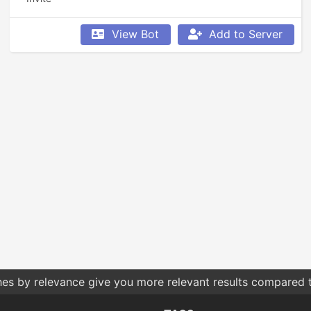
View Bot
Add to Server
hes by relevance give you more relevant results compared t