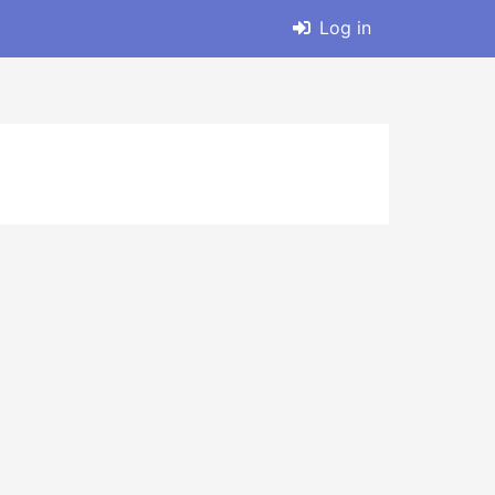
Log in