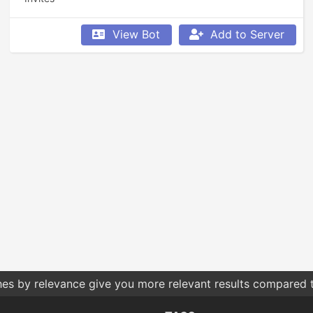
View Bot
Add to Server
hes by relevance give you more relevant results compared t