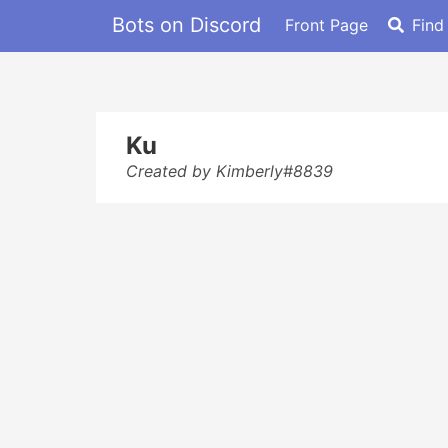
Bots on Discord
Front Page
Find
Ku
Created by Kimberly#8839