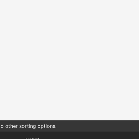
o other sorting options.