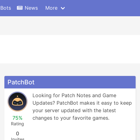
 Bots
News
More
PatchBot
Looking for Patch Notes and Game 
Updates? PatchBot makes it easy to keep 
your server updated with the latest 
75%
changes to your favorite games.
Rating
0
Invites