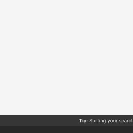
Tip:
Sorting your searc