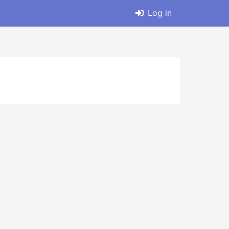
Log in