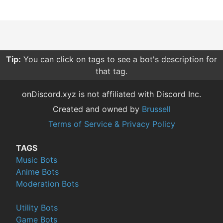
Tip:
You can click on tags to see a bot's description for
that tag.
onDiscord.xyz is not affiliated with Discord Inc.
Created and owned by
Brussell
Terms of Service & Privacy Policy
TAGS
Music Bots
Anime Bots
Moderation Bots
Utility Bots
Game Bots