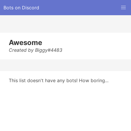
Bots on Discord
Awesome
Created by Biggy#4483
This list doesn't have any bots! How boring...