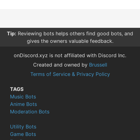
Tip:
Reviewing bots helps others find good bots, and
gives the owners valuable feedback.
onDiscord.xyz is not affiliated with Discord Inc.
Created and owned by
Brussell
Terms of Service & Privacy Policy
TAGS
Music Bots
Anime Bots
Moderation Bots
Utility Bots
Game Bots