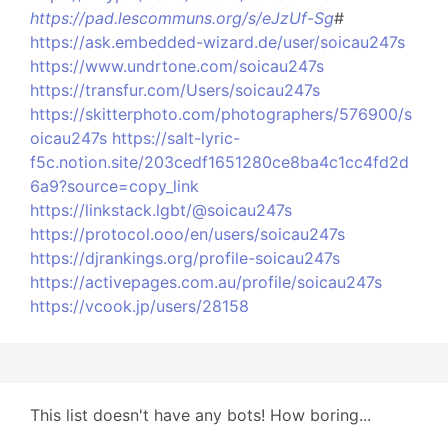
https://pad.lescommuns.org/s/eJzUf-Sg
#
https://ask.embedded-wizard.de/user/soicau247s
https://www.undrtone.com/soicau247s
https://transfur.com/Users/soicau247s
https://skitterphoto.com/photographers/576900/s
oicau247s
https://salt-lyric-
f5c.notion.site/203cedf1651280ce8ba4c1cc4fd2d
6a9?source=copy_link
https://linkstack.lgbt/@soicau247s
https://protocol.ooo/en/users/soicau247s
https://djrankings.org/profile-soicau247s
https://activepages.com.au/profile/soicau247s
https://vcook.jp/users/28158
This list doesn't have any bots! How boring...