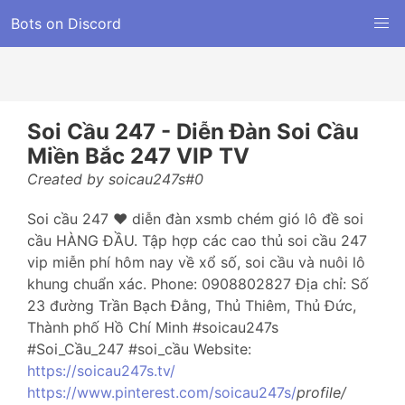
Bots on Discord
Soi Cầu 247 - Diễn Đàn Soi Cầu
Miền Bắc 247 VIP TV
Created by soicau247s#0
Soi cầu 247 ❤️ diễn đàn xsmb chém gió lô đề soi
cầu HÀNG ĐẦU. Tập hợp các cao thủ soi cầu 247
vip miễn phí hôm nay về xổ số, soi cầu và nuôi lô
khung chuẩn xác. Phone: 0908802827 Địa chỉ: Số
23 đường Trần Bạch Đằng, Thủ Thiêm, Thủ Đức,
Thành phố Hồ Chí Minh #soicau247s
#Soi_Cầu_247 #soi_cầu Website:
https://soicau247s.tv/
https://www.pinterest.com/soicau247s/
profile/