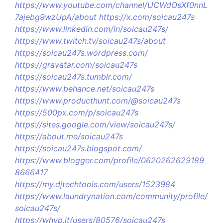
https://www.youtube.com/channel/UCWdOsXf0nnL
7ajebg9wzUpA/about
https://x.com/soicau247s
https://www.linkedin.com/in/soicau247s/
https://www.twitch.tv/soicau247s/about
https://soicau247s.wordpress.com/
https://gravatar.com/soicau247s
https://soicau247s.tumblr.com/
https://www.behance.net/soicau247s
https://www.producthunt.com/@soicau247s
https://500px.com/p/soicau247s
https://sites.google.com/view/soicau247s/
https://about.me/soicau247s
https://soicau247s.blogspot.com/
https://www.blogger.com/profile/0620262629189
8666417
https://my.djtechtools.com/users/1523984
https://www.laundrynation.com/community/profile/
soicau247s/
https://whyp.it/users/80576/soicau247s