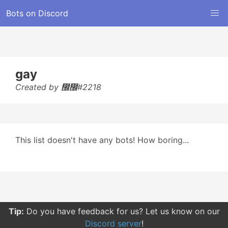
Bots on Discord
gay
Created by ᲼᲼#2218
This list doesn't have any bots! How boring...
Tip:
Do you have feedback for us? Let us know on our
Discord server
!