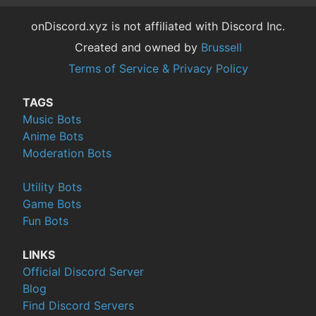
onDiscord.xyz is not affiliated with Discord Inc.
Created and owned by
Brussell
Terms of Service & Privacy Policy
TAGS
Music Bots
Anime Bots
Moderation Bots
Utility Bots
Game Bots
Fun Bots
LINKS
Official Discord Server
Blog
Find Discord Servers