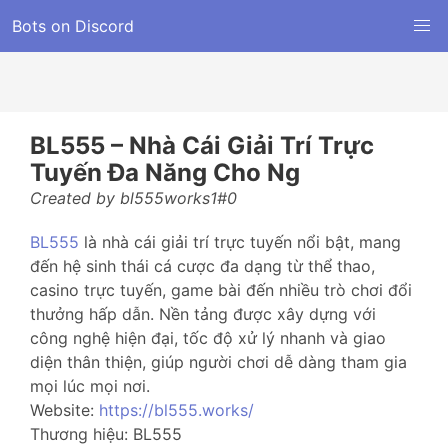
Bots on Discord
BL555 – Nhà Cái Giải Trí Trực
Tuyến Đa Năng Cho Ng
Created by bl555works1#0
BL555
là nhà cái giải trí trực tuyến nổi bật, mang
đến hệ sinh thái cá cược đa dạng từ thể thao,
casino trực tuyến, game bài đến nhiều trò chơi đổi
thưởng hấp dẫn. Nền tảng được xây dựng với
công nghệ hiện đại, tốc độ xử lý nhanh và giao
diện thân thiện, giúp người chơi dễ dàng tham gia
mọi lúc mọi nơi.
Website:
https://bl555.works/
Thương hiệu: BL555