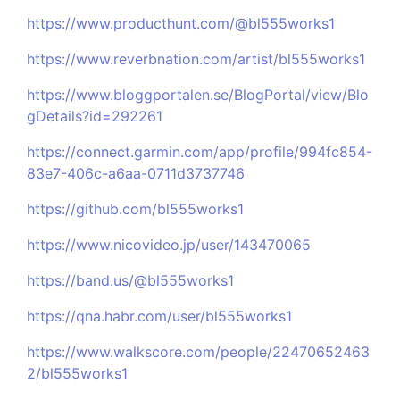
https://www.producthunt.com/@bl555works1
https://www.reverbnation.com/artist/bl555works1
https://www.bloggportalen.se/BlogPortal/view/Blo
gDetails?id=292261
https://connect.garmin.com/app/profile/994fc854-
83e7-406c-a6aa-0711d3737746
https://github.com/bl555works1
https://www.nicovideo.jp/user/143470065
https://band.us/@bl555works1
https://qna.habr.com/user/bl555works1
https://www.walkscore.com/people/22470652463
2/bl555works1