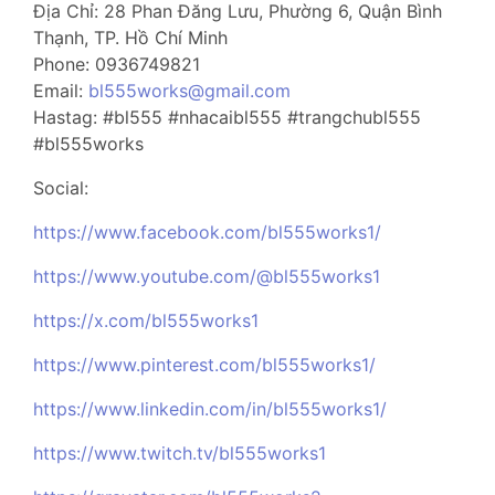
Địa Chỉ: 28 Phan Đăng Lưu, Phường 6, Quận Bình
Thạnh, TP. Hồ Chí Minh
Phone: 0936749821
Email:
bl555works@gmail.com
Hastag: #bl555 #nhacaibl555 #trangchubl555
#bl555works
Social:
https://www.facebook.com/bl555works1/
https://www.youtube.com/@bl555works1
https://x.com/bl555works1
https://www.pinterest.com/bl555works1/
https://www.linkedin.com/in/bl555works1/
https://www.twitch.tv/bl555works1