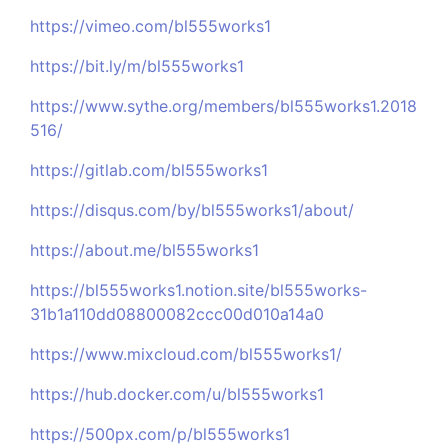
https://vimeo.com/bl555works1
https://bit.ly/m/bl555works1
https://www.sythe.org/members/bl555works1.2018
516/
https://gitlab.com/bl555works1
https://disqus.com/by/bl555works1/about/
https://about.me/bl555works1
https://bl555works1.notion.site/bl555works-
31b1a110dd08800082ccc00d010a14a0
https://www.mixcloud.com/bl555works1/
https://hub.docker.com/u/bl555works1
https://500px.com/p/bl555works1