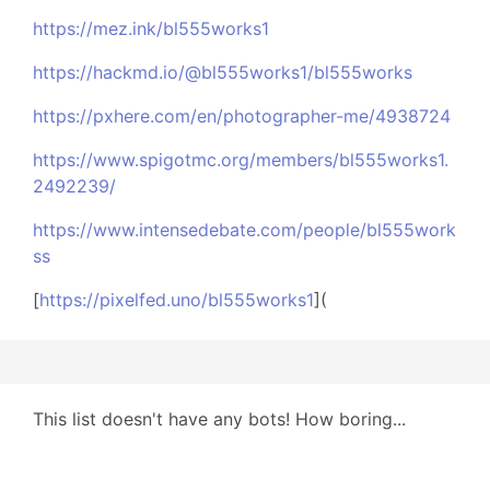
https://mez.ink/bl555works1
https://hackmd.io/@bl555works1/bl555works
https://pxhere.com/en/photographer-me/4938724
https://www.spigotmc.org/members/bl555works1.
2492239/
https://www.intensedebate.com/people/bl555work
ss
[
https://pixelfed.uno/bl555works1
](
This list doesn't have any bots! How boring...