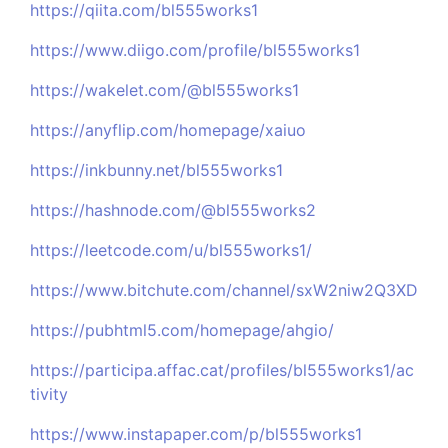
https://qiita.com/bl555works1
https://www.diigo.com/profile/bl555works1
https://wakelet.com/@bl555works1
https://anyflip.com/homepage/xaiuo
https://inkbunny.net/bl555works1
https://hashnode.com/@bl555works2
https://leetcode.com/u/bl555works1/
https://www.bitchute.com/channel/sxW2niw2Q3XD
https://pubhtml5.com/homepage/ahgio/
https://participa.affac.cat/profiles/bl555works1/ac
tivity
https://www.instapaper.com/p/bl555works1