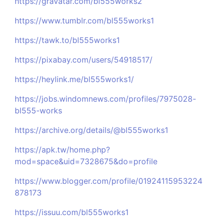
https://gravatar.com/bl555works2
https://www.tumblr.com/bl555works1
https://tawk.to/bl555works1
https://pixabay.com/users/54918517/
https://heylink.me/bl555works1/
https://jobs.windomnews.com/profiles/7975028-
bl555-works
https://archive.org/details/@bl555works1
https://apk.tw/home.php?
mod=space&uid=7328675&do=profile
https://www.blogger.com/profile/01924115953224
878173
https://issuu.com/bl555works1