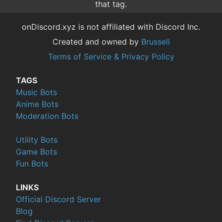
that tag.
onDiscord.xyz is not affiliated with Discord Inc.
Created and owned by
Brussell
Terms of Service & Privacy Policy
TAGS
Music Bots
Anime Bots
Moderation Bots
Utility Bots
Game Bots
Fun Bots
LINKS
Official Discord Server
Blog