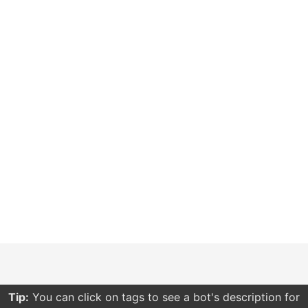
Tip:
You can click on tags to see a bot's description for