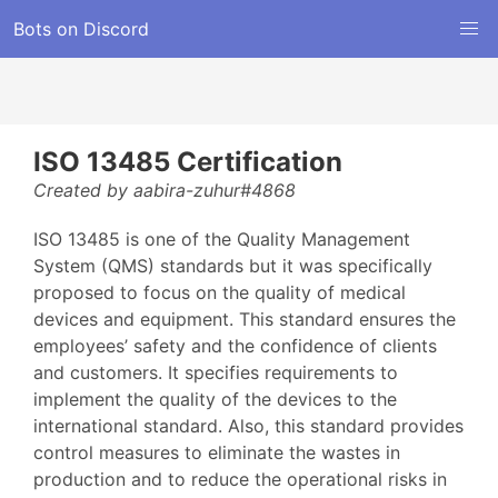
Bots on Discord
ISO 13485 Certification
Created by aabira-zuhur#4868
ISO 13485 is one of the Quality Management
System (QMS) standards but it was specifically
proposed to focus on the quality of medical
devices and equipment. This standard ensures the
employees’ safety and the confidence of clients
and customers. It specifies requirements to
implement the quality of the devices to the
international standard. Also, this standard provides
control measures to eliminate the wastes in
production and to reduce the operational risks in