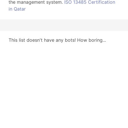
the management system.
ISO 13485 Certification
in Qatar
This list doesn't have any bots! How boring...