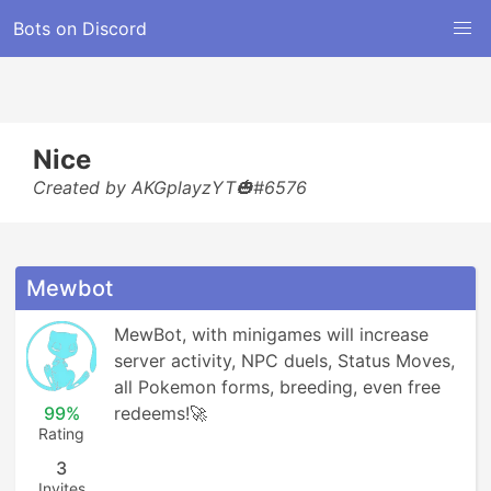
Bots on Discord
Nice
Created by AKGplayzYT🎃#6576
Mewbot
MewBot, with minigames will increase 
server activity, NPC duels, Status Moves, 
all Pokemon forms, breeding, even free 
99%
redeems!🚀
Rating
3
Invites