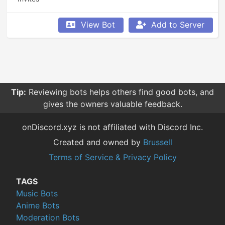
View Bot
Add to Server
Tip:
Reviewing bots helps others find good bots, and
gives the owners valuable feedback.
onDiscord.xyz is not affiliated with Discord Inc.
Created and owned by
Brussell
Terms of Service & Privacy Policy
TAGS
Music Bots
Anime Bots
Moderation Bots