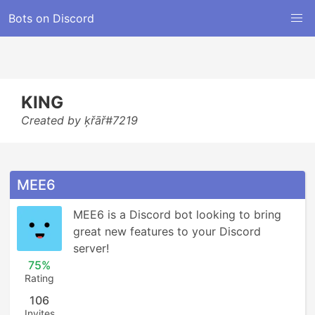
Bots on Discord
KING
Created by ķřāř#7219
MEE6
MEE6 is a Discord bot looking to bring 
great new features to your Discord 
server!
75%
Rating
106
Invites