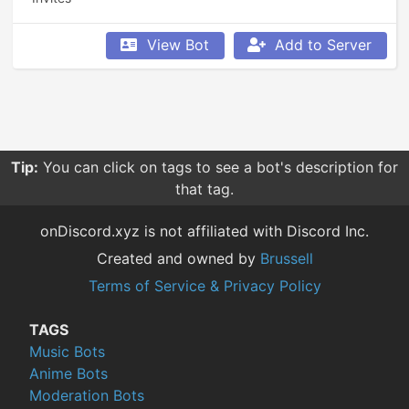
View Bot
Add to Server
Tip:
You can click on tags to see a bot's description for
that tag.
onDiscord.xyz is not affiliated with Discord Inc.
Created and owned by
Brussell
Terms of Service & Privacy Policy
TAGS
Music Bots
Anime Bots
Moderation Bots