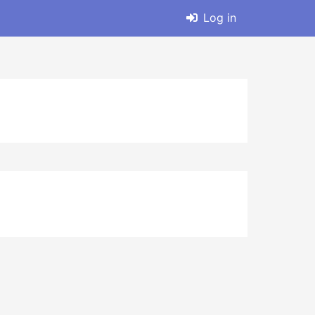
Log in