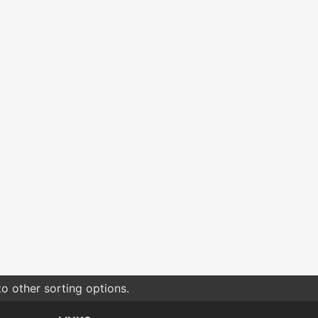
o other sorting options.