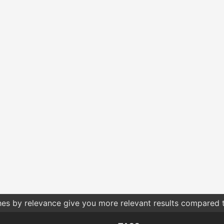
hes by relevance give you more relevant results compared t