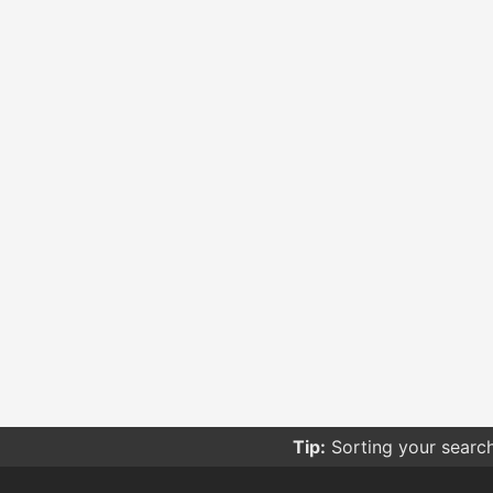
Tip:
Sorting your searc