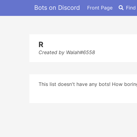
Bots on Discord
Front Page
Find
R
Created by Walah#6558
This list doesn't have any bots! How boring