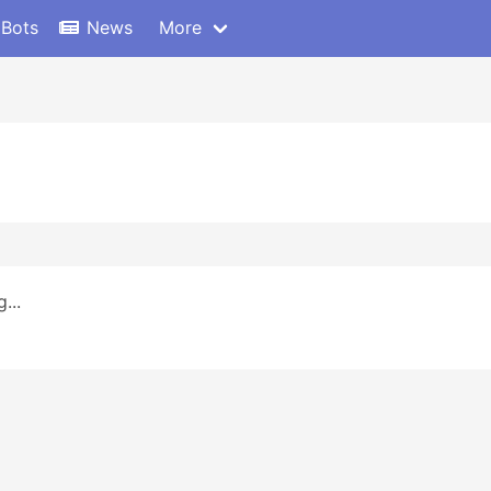
 Bots
News
More
...