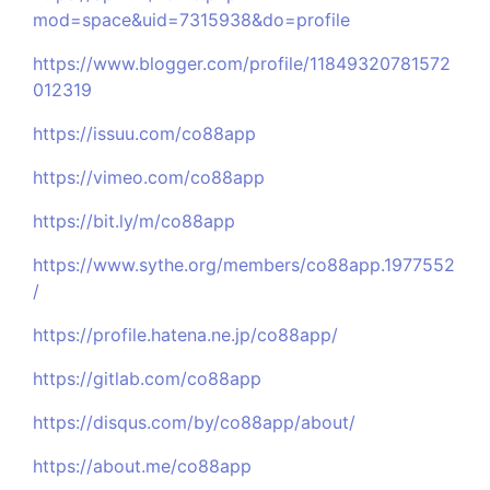
mod=space&uid=7315938&do=profile
https://www.blogger.com/profile/11849320781572
012319
https://issuu.com/co88app
https://vimeo.com/co88app
https://bit.ly/m/co88app
https://www.sythe.org/members/co88app.1977552
/
https://profile.hatena.ne.jp/co88app/
https://gitlab.com/co88app
https://disqus.com/by/co88app/about/
https://about.me/co88app