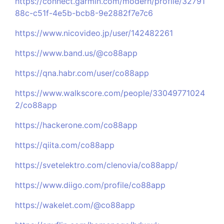
https://connect.garmin.com/modern/profile/32791
88c-c51f-4e5b-bcb8-9e2882f7e7c6
https://www.nicovideo.jp/user/142482261
https://www.band.us/@co88app
https://qna.habr.com/user/co88app
https://www.walkscore.com/people/33049771024
2/co88app
https://hackerone.com/co88app
https://qiita.com/co88app
https://svetelektro.com/clenovia/co88app/
https://www.diigo.com/profile/co88app
https://wakelet.com/@co88app