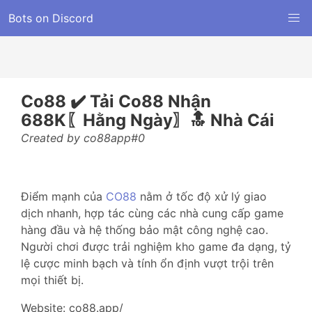
Bots on Discord
Co88 ✔️ Tải Co88 Nhận
688K〖Hằng Ngày〗🔝 Nhà Cái
Created by co88app#0
Điểm mạnh của
CO88
nằm ở tốc độ xử lý giao
dịch nhanh, hợp tác cùng các nhà cung cấp game
hàng đầu và hệ thống bảo mật công nghệ cao.
Người chơi được trải nghiệm kho game đa dạng, tỷ
lệ cược minh bạch và tính ổn định vượt trội trên
mọi thiết bị.
Website: co88.app/