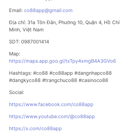
Email:
co88app@gmail.com
Địa chỉ: 31a Tôn Đản, Phường 10, Quận 4, Hồ Chí
Minh, Việt Nam
SDT: 0987001414
Map:
https://maps.app.goo.gl/txTpy4xmgB4A3GVo6
Hashtags: #co88 #co88app #dangnhapco88
#dangkyco88 #trangchuco88 #casinoco88
Social:
https://www.facebook.com/co88app
https://www.youtube.com/@co88app
https://x.com/co88app