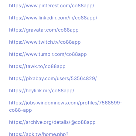
https://www.pinterest.com/co88app/
https://www.linkedin.com/in/co88app/
https://gravatar.com/co88app
https://www.twitch.tv/co88app
https://www.tumblr.com/co88app
https://tawk.to/co88app
https://pixabay.com/users/53564829/
https://heylink.me/co88app/
https://jobs.windomnews.com/profiles/7568599-
co88-app
https://archive.org/details/@co88app
https://apk.tw/home.php?