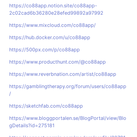
https://co88app.notion.site/co88app-
2c02cad6b36280e28efed99892a97992
https://www.mixcloud.com/co88app/
https://hub.docker.com/u/co88app
https://500px.com/p/co88app
https://www.producthunt.com/@co88app
https://www.reverbnation.com/artist/co88app
https://gamblingtherapy.org/forum/users/co88app
/
https://sketchfab.com/co88app
https://www.bloggportalen.se/BlogPortal/view/Blo
gDetails?id=275181