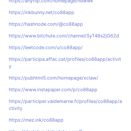
https://anyflip.com/homepage/hdwwk
https://inkbunny.net/co88app
https://hashnode.com/@co88app
https://www.bitchute.com/channel/SyT48s2jG62d
https://leetcode.com/u/co88app/
https://participa.affac.cat/profiles/co88app/activit
y
https://pubhtml5.com/homepage/xciaw/
https://www.instapaper.com/p/co88app
https://participer.valdemarne.fr/profiles/co88app/a
ctivity
https://mez.ink/co88app