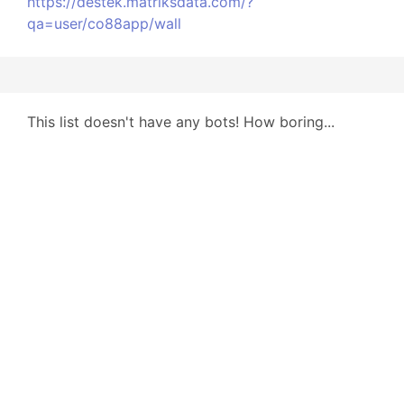
https://destek.matriksdata.com/?
qa=user/co88app/wall
This list doesn't have any bots! How boring...