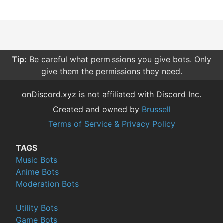
Tip:
Be careful what permissions you give bots. Only
give them the permissions they need.
onDiscord.xyz is not affiliated with Discord Inc.
Created and owned by
Brussell
Terms of Service & Privacy Policy
TAGS
Music Bots
Anime Bots
Moderation Bots
Utility Bots
Game Bots