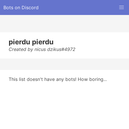
Bots on Discord
pierdu pierdu
Created by nicus dzikus#4972
This list doesn't have any bots! How boring...